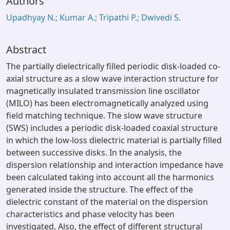
Authors
Upadhyay N.; Kumar A.; Tripathi P.; Dwivedi S.
Abstract
The partially dielectrically filled periodic disk-loaded co-
axial structure as a slow wave interaction structure for
magnetically insulated transmission line oscillator
(MILO) has been electromagnetically analyzed using
field matching technique. The slow wave structure
(SWS) includes a periodic disk-loaded coaxial structure
in which the low-loss dielectric material is partially filled
between successive disks. In the analysis, the
dispersion relationship and interaction impedance have
been calculated taking into account all the harmonics
generated inside the structure. The effect of the
dielectric constant of the material on the dispersion
characteristics and phase velocity has been
investigated. Also, the effect of different structural