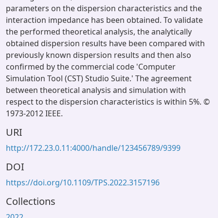
parameters on the dispersion characteristics and the
interaction impedance has been obtained. To validate
the performed theoretical analysis, the analytically
obtained dispersion results have been compared with
previously known dispersion results and then also
confirmed by the commercial code 'Computer
Simulation Tool (CST) Studio Suite.' The agreement
between theoretical analysis and simulation with
respect to the dispersion characteristics is within 5%. ©
1973-2012 IEEE.
URI
http://172.23.0.11:4000/handle/123456789/9399
DOI
https://doi.org/10.1109/TPS.2022.3157196
Collections
2022