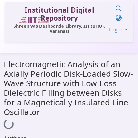
Institutional Digital
Repository
Shreenivas Deshpande Library, IIT (BHU),
Log In
Varanasi
Communities & Collections
Electromagnetic Analysis of an
All of DSpace
Axially Periodic Disk-Loaded Slow-
Statistics
Wave Structure with Low-Loss
Library Website
Dielectric Filling between Disks
for a Magnetically Insulated Line
OPAC
Oscillator
Window (ERMS)
Loading...
Contact Us