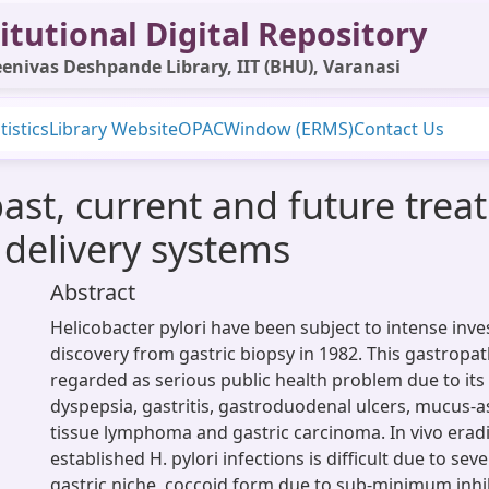
itutional Digital Repository
enivas Deshpande Library, IIT (BHU), Varanasi
tistics
Library Website
OPAC
Window (ERMS)
Contact Us
past, current and future trea
 delivery systems
Abstract
Helicobacter pylori have been subject to intense inves
discovery from gastric biopsy in 1982. This gastrop
regarded as serious public health problem due to its
dyspepsia, gastritis, gastroduodenal ulcers, mucus-
tissue lymphoma and gastric carcinoma. In vivo eradi
established H. pylori infections is difficult due to sev
gastric niche, coccoid form due to sub-minimum inhi