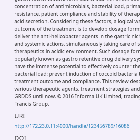
concentration of antimicrobials, bacterial load, prima
resistance, patient compliance and stability of therap
acid secretion. Considering these factors, a logical 
outcome of the treatment is to develop dosage forms
deliver the anti-helicobacter agents in the gastric nic
and systemic actions, simultaneously taking care of st
therapeutics in acidic environment. Such dosage for
popularly known as gastro retentive drug delivery s
have the immense potential to effectively counter th
bacterial load; prevent induction of coccoid bacteri
treatment outcome and compliance. This review descr
various therapeutic agents, treatment strategies and 
GRDDS until now. © 2016 Informa UK Limited, trading
Francis Group.
URI
http://172.23.0.11:4000/handle/123456789/16086
DOI