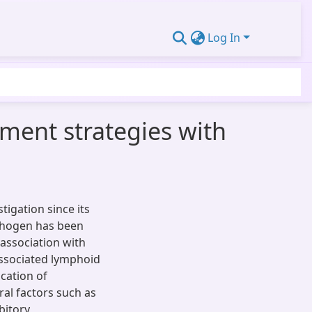
Log In
tment strategies with
tigation since its
athogen has been
 association with
associated lymphoid
cation of
eral factors such as
bitory