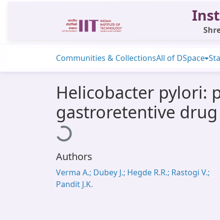
Inst
Shre
Communities & Collections
All of DSpace
Sta
Helicobacter pylori: 
gastroretentive drug
Loading...
Authors
Verma A.; Dubey J.; Hegde R.R.; Rastogi V.;
Pandit J.K.