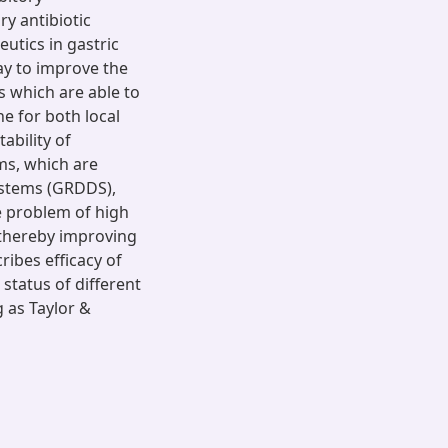
ry antibiotic
eutics in gastric
way to improve the
 which are able to
he for both local
ability of
ms, which are
ystems (GRDDS),
e problem of high
a thereby improving
ibes efficacy of
status of different
 as Taylor &