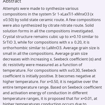
Abstract
Attempts were made to synthesize various
compositions in the system Sr 1-xLaxTi1-xMnxO3 (x
≤0.50) by solid state ceramic route. A few compositions
were also synthesized by citrate nitrate route. Solid
solution forms in all the compositions investigated.
Crystal structure remains cubic up to x=0.10 similar to
SrTiO 3, while for compositions with x ≥ 0.20, it is
orthorhombic similar to LaMnO3. Average grain size is
small in all the compositions. Average grain size
decreases with increasing x. Seebeck coefficient (α) and
dc resistivity were measured as a function of
temperature. For compositions with x≤0.30, Seebeck
coefficient is initially positive. It becomes negative at
higher temperature. For x=0.50, it is negative over the
entire temperature range. Based on Seebeck coefficient
and activation energy of conduction in different
temperature ranges, it is proposed that for x=0.01, at
higher temperatures conduction occurs due to