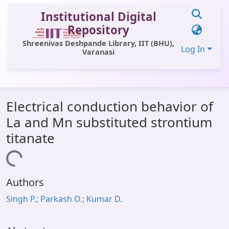
Institutional Digital
Repository
Shreenivas Deshpande Library, IIT (BHU),
Log In
Varanasi
Communities & Collections
Electrical conduction behavior of
All of DSpace
La and Mn substituted strontium
Statistics
titanate
Library Website
Loading...
OPAC
Authors
Window (ERMS)
Singh P.; Parkash O.; Kumar D.
Contact Us