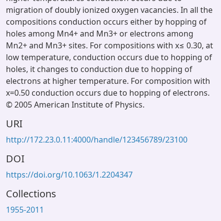
migration of doubly ionized oxygen vacancies. In all the
compositions conduction occurs either by hopping of
holes among Mn4+ and Mn3+ or electrons among
Mn2+ and Mn3+ sites. For compositions with x≤ 0.30, at
low temperature, conduction occurs due to hopping of
holes, it changes to conduction due to hopping of
electrons at higher temperature. For composition with
x=0.50 conduction occurs due to hopping of electrons.
© 2005 American Institute of Physics.
URI
http://172.23.0.11:4000/handle/123456789/23100
DOI
https://doi.org/10.1063/1.2204347
Collections
1955-2011