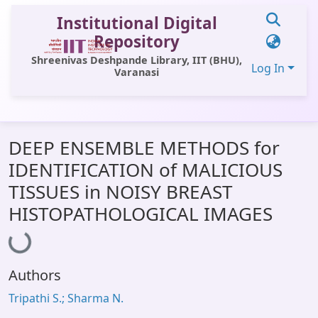
Institutional Digital
Repository
Shreenivas Deshpande Library, IIT (BHU),
Log In
Varanasi
Communities & Collections
DEEP ENSEMBLE METHODS for
All of DSpace
IDENTIFICATION of MALICIOUS
Statistics
TISSUES in NOISY BREAST
Library Website
HISTOPATHOLOGICAL IMAGES
Loading...
OPAC
Window (ERMS)
Authors
Contact Us
Tripathi S.; Sharma N.