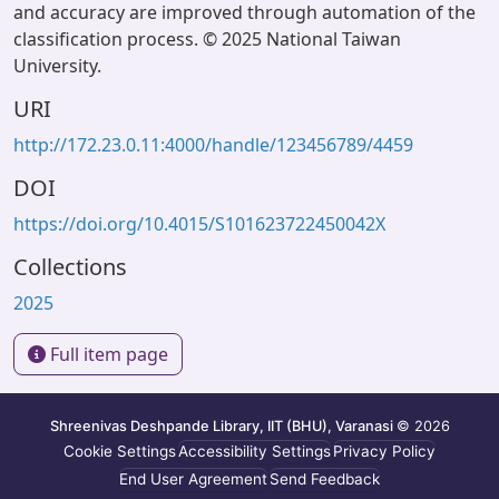
and accuracy are improved through automation of the
classification process. © 2025 National Taiwan
University.
URI
http://172.23.0.11:4000/handle/123456789/4459
DOI
https://doi.org/10.4015/S101623722450042X
Collections
2025
Full item page
Shreenivas Deshpande Library, IIT (BHU), Varanasi
© 2026
Cookie Settings
Accessibility Settings
Privacy Policy
End User Agreement
Send Feedback