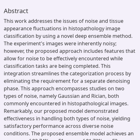
Abstract
This work addresses the issues of noise and tissue
appearance fluctuations in histopathology image
classification by using a novel deep ensemble method.
The experiment's images were inherently noisy;
however, the proposed approach includes features that
allow for noise to be effectively encountered while
classification tasks are being completed. This
integration streamlines the categorization process by
eliminating the requirement for a separate denoising
phase. This approach encompasses studies on two
types of noise, namely Gaussian and Rician, both
commonly encountered in histopathological images.
Remarkably, our proposed model demonstrated
effectiveness in handling both types of noise, yielding
satisfactory performance across diverse noise
conditions. The proposed ensemble model achieves an