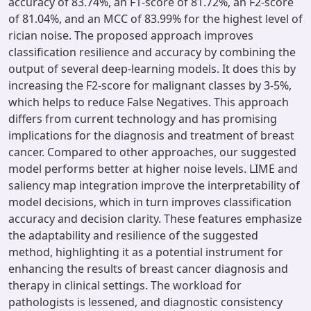
accuracy of 83.74%, an F1-score of 81.72%, an F2-score
of 81.04%, and an MCC of 83.99% for the highest level of
rician noise. The proposed approach improves
classification resilience and accuracy by combining the
output of several deep-learning models. It does this by
increasing the F2-score for malignant classes by 3-5%,
which helps to reduce False Negatives. This approach
differs from current technology and has promising
implications for the diagnosis and treatment of breast
cancer. Compared to other approaches, our suggested
model performs better at higher noise levels. LIME and
saliency map integration improve the interpretability of
model decisions, which in turn improves classification
accuracy and decision clarity. These features emphasize
the adaptability and resilience of the suggested
method, highlighting it as a potential instrument for
enhancing the results of breast cancer diagnosis and
therapy in clinical settings. The workload for
pathologists is lessened, and diagnostic consistency