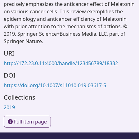
precisely emphasizes the anticancer effect of Melatonin
on various cancer cells. This review exemplifies the
epidemiology and anticancer efficiency of Melatonin
with prior attention to the mechanisms of actions. ©
2019, Springer Science+Business Media, LLC, part of
Springer Nature.
URI
http://172.23.0.11:4000/handle/123456789/18332
DOI
https://doi.org/10.1007/s11010-019-03617-5
Collections
2019
Full item page