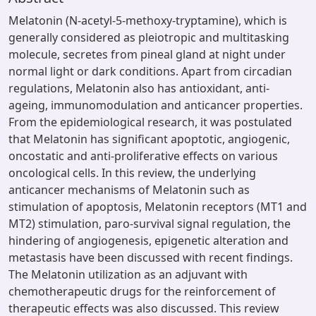
Melatonin (N-acetyl-5-methoxy-tryptamine), which is
generally considered as pleiotropic and multitasking
molecule, secretes from pineal gland at night under
normal light or dark conditions. Apart from circadian
regulations, Melatonin also has antioxidant, anti-
ageing, immunomodulation and anticancer properties.
From the epidemiological research, it was postulated
that Melatonin has significant apoptotic, angiogenic,
oncostatic and anti-proliferative effects on various
oncological cells. In this review, the underlying
anticancer mechanisms of Melatonin such as
stimulation of apoptosis, Melatonin receptors (MT1 and
MT2) stimulation, paro-survival signal regulation, the
hindering of angiogenesis, epigenetic alteration and
metastasis have been discussed with recent findings.
The Melatonin utilization as an adjuvant with
chemotherapeutic drugs for the reinforcement of
therapeutic effects was also discussed. This review