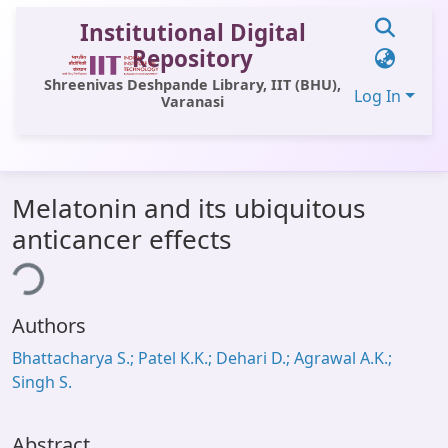
Institutional Digital
Repository
Shreenivas Deshpande Library, IIT (BHU),
Log In
Varanasi
Communities & Collections
Melatonin and its ubiquitous
All of DSpace
anticancer effects
Statistics
ing...
Library Website
Authors
OPAC
Bhattacharya S.; Patel K.K.; Dehari D.; Agrawal A.K.;
Window (ERMS)
Singh S.
Contact Us
Abstract