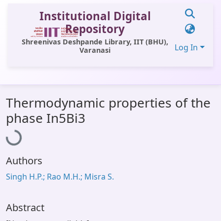
Institutional Digital
Repository
Shreenivas Deshpande Library, IIT (BHU),
Log In
Varanasi
Communities & Collections
Thermodynamic properties of the
All of DSpace
Loading...
phase In5Bi3
Statistics
Library Website
Authors
OPAC
Singh H.P.; Rao M.H.; Misra S.
Window (ERMS)
Contact Us
Abstract