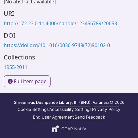
[No abstract available]
URI
http://172.23.0.11:4000/handle/123456789/20653
DOI
https://doi.org/10.1016/0036-9748(72)90102-0
Collections
1955-2011
Full item page
Shreenivas Deshpande Library, IIT (BHU), Varanasi
© 2026
Cookie Settings
Accessibility Settings
Privacy Policy
End User Agreement
Send Feedback
COAR Notify