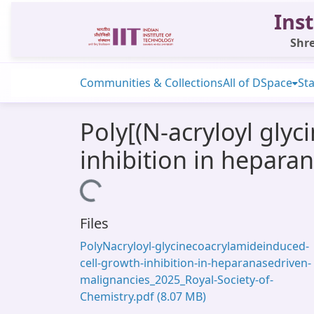
Inst
Shre
Communities & Collections
All of DSpace
Sta
Poly[(N-acryloyl glyc
inhibition in hepara
Loading...
Files
PolyNacryloyl-glycinecoacrylamideinduced-
cell-growth-inhibition-in-heparanasedriven-
malignancies_2025_Royal-Society-of-
Chemistry.pdf
(8.07 MB)