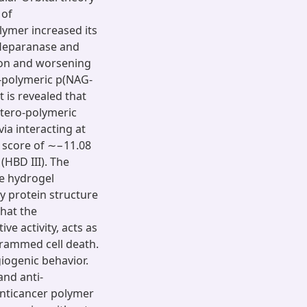
 of
lymer increased its
. Heparanase and
ion and worsening
o-polymeric p(NAG-
t is revealed that
etero-polymeric
ia interacting at
 score of ∼−11.08
(HBD III). The
e hydrogel
y protein structure
that the
ve activity, acts as
grammed cell death.
giogenic behavior.
and anti-
 anticancer polymer