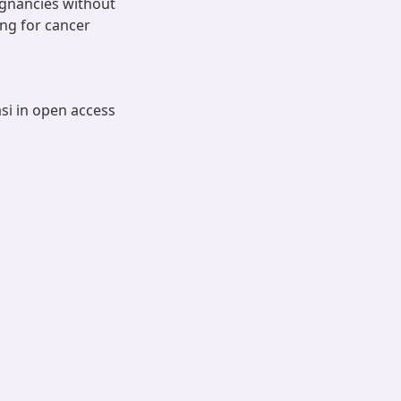
ignancies without
ing for cancer
asi in open access