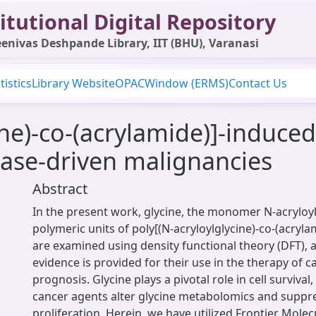
itutional Digital Repository
enivas Deshpande Library, IIT (BHU), Varanasi
tistics
Library Website
OPAC
Window (ERMS)
Contact Us
ine)-co-(acrylamide)]-induced
nase-driven malignancies
Abstract
In the present work, glycine, the monomer N-acryloyl
polymeric units of poly[(N-acryloylglycine)-co-(acryl
are examined using density functional theory (DFT),
evidence is provided for their use in the therapy of 
prognosis. Glycine plays a pivotal role in cell survival
cancer agents alter glycine metabolomics and suppre
proliferation. Herein, we have utilized Frontier Molec