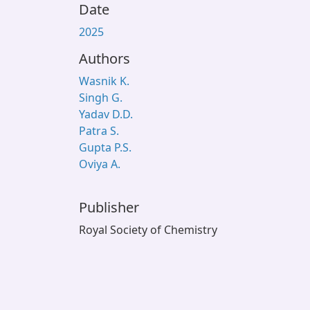
Date
2025
Authors
Wasnik K.
Singh G.
Yadav D.D.
Patra S.
Gupta P.S.
Oviya A.
Publisher
Royal Society of Chemistry