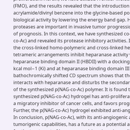
(FMO), and the results revealed that the introduction
acrylamide/divinyl benzene into the glycine-based po
biological activity by lowering the energy band gap
proteases are important in invasive tumor progress
of prognosis. In this context, we have synthesized c
co-Ac) and revealed its protease inhibitory activities. I
the cross-linked homo-polymeric and cross-linked h
tetrameric arrangements inhibit heparanase activity v
heparanase binding domain II (HBDII) with a docking
kcal mol−1 (Ki) and at heparanase binding domain III 
bathochromically shifted CD spectrum shows that th
interacts with heparanase and disturbs the secondar
of the synthesized p(NAG-co-Ac) polymer. It is found 
synthesized p(NAG-co-Ac) hydrogel has anti-proliferati
a migratory inhibitor of cancer cells, and favors pro
Further, the p(NAG-co-Ac) hydrogel exhibited anti-an
In conclusion, p(NAG-co-Ac), with its anti-angiogenic 
tumorigenic capabilities, has a future as a potential