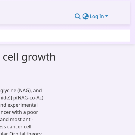
Log In
 cell growth
glycine (NAG), and
amide)] p(NAG-co-Ac)
 and experimental
cancer with a poor
, and most anti-
ss cancer cell
ular Orbital theory