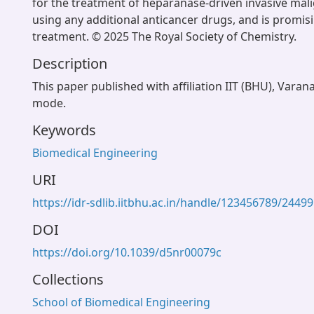
for the treatment of heparanase-driven invasive mal
using any additional anticancer drugs, and is promis
treatment. © 2025 The Royal Society of Chemistry.
Description
This paper published with affiliation IIT (BHU), Varan
mode.
Keywords
Biomedical Engineering
URI
https://idr-sdlib.iitbhu.ac.in/handle/123456789/24499
DOI
https://doi.org/10.1039/d5nr00079c
Collections
School of Biomedical Engineering