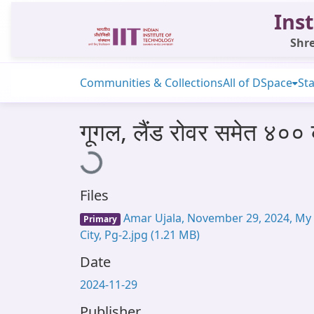
Inst
Shre
Communities & Collections
All of DSpace
Sta
गूगल, लैंड रोवर समेत ४०
Loading...
Files
Amar Ujala, November 29, 2024, My
Primary
City, Pg-2.jpg
(1.21 MB)
Date
2024-11-29
Publisher