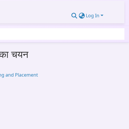
Log In
स का चयन
ing and Placement