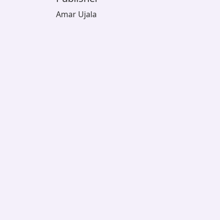
Amar Ujala