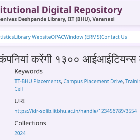
itutional Digital Repository
enivas Deshpande Library, IIT (BHU), Varanasi
tistics
Library Website
OPAC
Window (ERMS)
Contact Us
० कंपनियां करेंगी १३०० आईआईटियन्
Keywords
IIT-BHU Placements
,
Campus Placement Drive
,
Train
Cell
URI
https://idr-sdlib.iitbhu.ac.in/handle/123456789/3554
Collections
2024