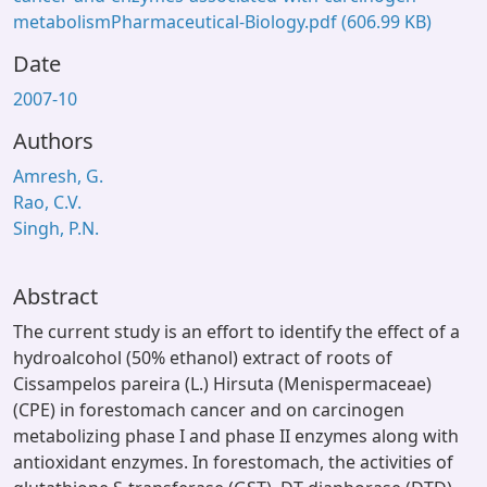
metabolismPharmaceutical-Biology.pdf
(606.99 KB)
Date
2007-10
Authors
Amresh, G.
Rao, C.V.
Singh, P.N.
Abstract
The current study is an effort to identify the effect of a
hydroalcohol (50% ethanol) extract of roots of
Cissampelos pareira (L.) Hirsuta (Menispermaceae)
(CPE) in forestomach cancer and on carcinogen
metabolizing phase I and phase II enzymes along with
antioxidant enzymes. In forestomach, the activities of