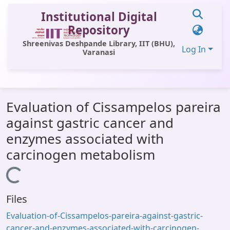
Institutional Digital
Repository
Shreenivas Deshpande Library, IIT (BHU),
Log In
Varanasi
Communities & Collections
Evaluation of Cissampelos pareira
All of DSpace
against gastric cancer and
Statistics
enzymes associated with
Library Website
carcinogen metabolism
OPAC
Loading...
Window (ERMS)
Files
Contact Us
Evaluation-of-Cissampelos-pareira-against-gastric-
cancer-and-enzymes-associated-with-carcinogen-