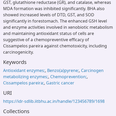
GST, glutathione reductase (GR), and catalase, whereas
MDA formation was inhibited significantly. BHA also
showed increased levels of DTD, GST, and SOD
significantly in forestomach. The enhanced GSH level
and enzyme activities involved in xenobiotic metabolism
and maintaining antioxidant status of cells are
suggestive of a chemopreventive efficacy of
Cissampelos pareira against chemotoxicity, including
carcinogenicity.
Keywords
Antioxidant enzymes;
,
Benzo(a)pyrene;
,
Carcinogen
metabolizing enzymes;
,
Chemoprevention;
,
Cissampelos pareira;
,
Gastric cancer
URI
https://idr-sdlib.iitbhu.ac.in/handle/123456789/1698
Collections