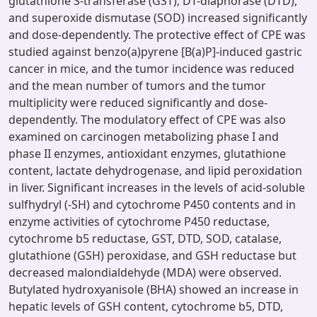
glutathione S-transferase (GST), DT-diaphorase (DTD),
and superoxide dismutase (SOD) increased significantly
and dose-dependently. The protective effect of CPE was
studied against benzo(a)pyrene [B(a)P]-induced gastric
cancer in mice, and the tumor incidence was reduced
and the mean number of tumors and the tumor
multiplicity were reduced significantly and dose-
dependently. The modulatory effect of CPE was also
examined on carcinogen metabolizing phase I and
phase II enzymes, antioxidant enzymes, glutathione
content, lactate dehydrogenase, and lipid peroxidation
in liver. Significant increases in the levels of acid-soluble
sulfhydryl (-SH) and cytochrome P450 contents and in
enzyme activities of cytochrome P450 reductase,
cytochrome b5 reductase, GST, DTD, SOD, catalase,
glutathione (GSH) peroxidase, and GSH reductase but
decreased malondialdehyde (MDA) were observed.
Butylated hydroxyanisole (BHA) showed an increase in
hepatic levels of GSH content, cytochrome b5, DTD,