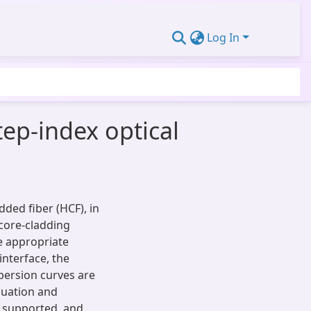
Log In
tep-index optical
added fiber (HCF), in
 core-cladding
he appropriate
interface, the
persion curves are
quation and
e supported, and