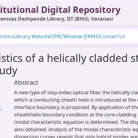
itutional Digital Repository
enivas Deshpande Library, IIT (BHU), Varanasi
tistics
Library Website
OPAC
Window (ERMS)
Contact Us
stics of a helically cladded s
tudy
Abstract
A new type of step-index optical fiber, the helically cl
which a conducting sheath helix is introduced at the
interface boundary, is proposed. By application of t
K.
sheathhelix boundary condition at the core-cladding 
modal characteristic equation is determined. The dis
also obtained. Analysis of the modal characteristic e
dispersion curves reveals that only hybrid modes ar