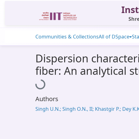
Inst
Shre
Communities & Collections
All of DSpace
Sta
Dispersion characteri
fiber: An analytical s
Loading...
Authors
Singh U.N.; Singh O.N., II; Khastgir P.; Dey K.