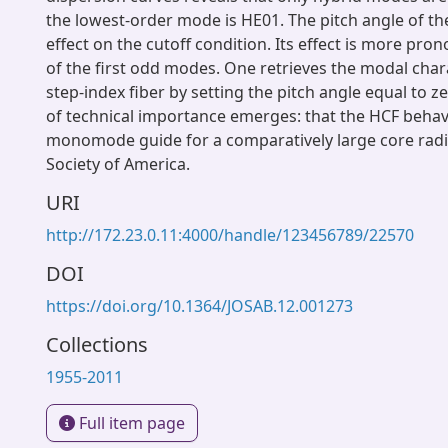
the lowest-order mode is HE01. The pitch angle of th
effect on the cutoff condition. Its effect is more pro
of the first odd modes. One retrieves the modal chara
step-index fiber by setting the pitch angle equal to zer
of technical importance emerges: that the HCF behav
monomode guide for a comparatively large core radi
Society of America.
URI
http://172.23.0.11:4000/handle/123456789/22570
DOI
https://doi.org/10.1364/JOSAB.12.001273
Collections
1955-2011
Full item page