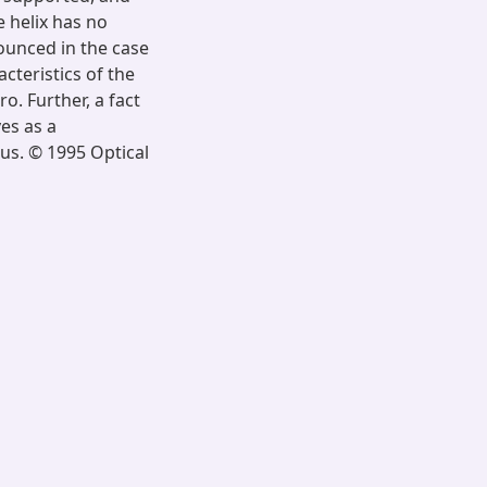
e helix has no
nounced in the case
cteristics of the
o. Further, a fact
es as a
us. © 1995 Optical