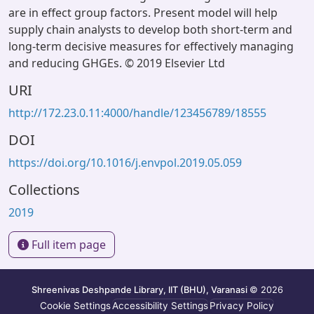
are in effect group factors. Present model will help
supply chain analysts to develop both short-term and
long-term decisive measures for effectively managing
and reducing GHGEs. © 2019 Elsevier Ltd
URI
http://172.23.0.11:4000/handle/123456789/18555
DOI
https://doi.org/10.1016/j.envpol.2019.05.059
Collections
2019
Full item page
Shreenivas Deshpande Library, IIT (BHU), Varanasi
© 2026
Cookie Settings
Accessibility Settings
Privacy Policy