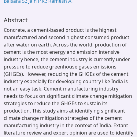
Balsara S.; Jain P.K.; Ramesh A.
Abstract
Concrete, a cement-based product is the highest
manufactured and second highest consumed product
after water on earth. Across the world, production of
cement is the most energy and emission intensive
industry hence, the cement industry is currently under
pressure to reduce greenhouse gases emissions
(GHGEs). However, reducing the GHGEs of the cement
industry especially for developing country like India is
not an easy task. Cement manufacturing industry
needs to focus on significant climate change mitigation
strategies to reduce the GHGEs to sustain its
production. This study aims at identifying significant
climate change mitigation strategies of the cement
manufacturing industry in the context of India. Extant
literature review and expert opinion are used to identify