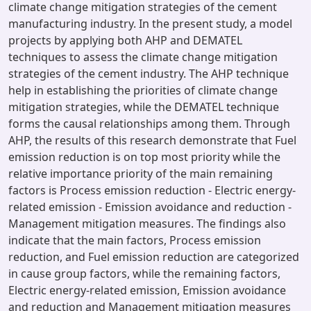
climate change mitigation strategies of the cement
manufacturing industry. In the present study, a model
projects by applying both AHP and DEMATEL
techniques to assess the climate change mitigation
strategies of the cement industry. The AHP technique
help in establishing the priorities of climate change
mitigation strategies, while the DEMATEL technique
forms the causal relationships among them. Through
AHP, the results of this research demonstrate that Fuel
emission reduction is on top most priority while the
relative importance priority of the main remaining
factors is Process emission reduction - Electric energy-
related emission - Emission avoidance and reduction -
Management mitigation measures. The findings also
indicate that the main factors, Process emission
reduction, and Fuel emission reduction are categorized
in cause group factors, while the remaining factors,
Electric energy-related emission, Emission avoidance
and reduction and Management mitigation measures