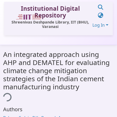
Institutional Digital
Repository
Shreenivas Deshpande Library, IIT (BHU),
Log In
Varanasi
Communities & Collections
An integrated approach using
All of DSpace
AHP and DEMATEL for evaluating
Statistics
climate change mitigation
Library Website
strategies of the Indian cement
manufacturing industry
OPAC
ing...
Window (ERMS)
Contact Us
Authors