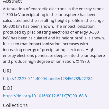
Abstract
Attenuation of energetic electrons in the energy range
1-300 keV precipitating in the ionosphere has been
calculated and the resulting height profile in the range
50-300 km has been shown. The impact ionization
produced by precipitating electrons of energy 3-300
keV has been calculated and its height profile is shown.
It is seen that impact ionization increases with
increasing energy of precipitating electrons. High
energy electrons penetrate deeper into the ionosphere
and produce high degree of ionization. © 1970.
URI
http://172.23.0.11:4000/handle/123456789/22784
DOI
https://doi.org/10.1016/0012-821X(70)90168-8
Collections