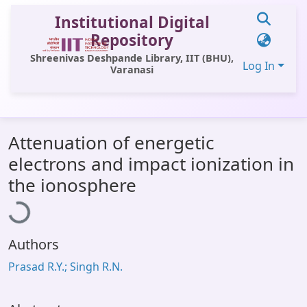
Institutional Digital
Repository
Shreenivas Deshpande Library, IIT (BHU),
Log In
Varanasi
Communities & Collections
Attenuation of energetic
All of DSpace
electrons and impact ionization in
Statistics
oading...
the ionosphere
Library Website
OPAC
Authors
Window (ERMS)
Prasad R.Y.; Singh R.N.
Contact Us