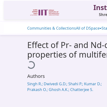
Inst
Shre
Communities & Collections
All of DSpace
Sta
Effect of Pr- and Nd-
properties of multif
Loading...
Authors
Singh R.; Dwivedi G.D.; Shahi P.; Kumar D.;
Prakash O.; Ghosh A.K.; Chatterjee S.