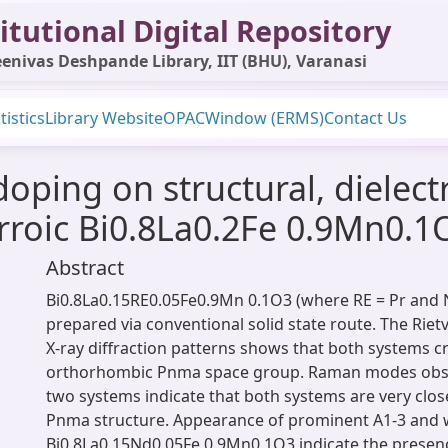
itutional Digital Repository
enivas Deshpande Library, IIT (BHU), Varanasi
tistics
Library Website
OPAC
Window (ERMS)
Contact Us
doping on structural, dielec
erroic Bi0.8La0.2Fe 0.9Mn0.1
Abstract
Bi0.8La0.15RE0.05Fe0.9Mn 0.1O3 (where RE = Pr and 
prepared via conventional solid state route. The Riet
X-ray diffraction patterns shows that both systems cry
orthorhombic Pnma space group. Raman modes obse
two systems indicate that both systems are very clo
Pnma structure. Appearance of prominent A1-3 and 
Bi0.8La0.15Nd0.05Fe 0.9Mn0.1O3 indicate the presenc