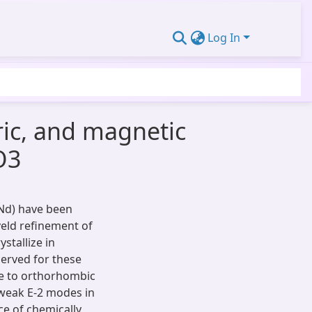
Log In
tric, and magnetic
O3
Nd) have been
veld refinement of
stallize in
rved for these
se to orthorhombic
weak E-2 modes in
e of chemically