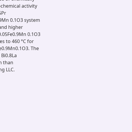
chemical activity
5Pr
.9Mn 0.1O3 system
 and higher
r0.05Fe0.9Mn 0.1O3
es to 460 °C for
Fe0.9Mn0.1O3. The
 Bi0.8La
m than
ng LLC.