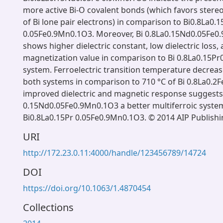
more active Bi-O covalent bonds (which favors stereo
of Bi lone pair electrons) in comparison to Bi0.8La0.1
0.05Fe0.9Mn0.1O3. Moreover, Bi 0.8La0.15Nd0.05Fe0
shows higher dielectric constant, low dielectric loss,
magnetization value in comparison to Bi 0.8La0.15P
system. Ferroelectric transition temperature decreas
both systems in comparison to 710 °C of Bi 0.8La0.2
improved dielectric and magnetic response suggests
0.15Nd0.05Fe0.9Mn0.1O3 a better multiferroic syste
Bi0.8La0.15Pr 0.05Fe0.9Mn0.1O3. © 2014 AIP Publishi
URI
http://172.23.0.11:4000/handle/123456789/14724
DOI
https://doi.org/10.1063/1.4870454
Collections