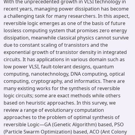
With the unprecedented growth in VLSI technology in
recent years, managing power dissipation has become
a challenging task for many researchers. In this aspect,
reversible logic emerges as one of the basis of future
lossless computing system that promises zero energy
dissipation, meanwhile classical physics cannot survive
due to constant scaling of transistors and the
exponential growth of transistor density in integrated
circuits. It has applications in various domain such as
low power VLSI, fault-tolerant designs, quantum
computing, nanotechnology, DNA computing, optical
computing, cryptography, and informatics. There are
many existing works for the synthesis of reversible
logic circuits; some are exact methods while others
based on heuristic approaches. In this survey, we
review a range of evolutionary computation
approaches to the problem of optimal synthesis of
reversible Logic—GA (Genetic Algorithm) based, PSO
(Particle Swarm Optimization) based, ACO (Ant Colony