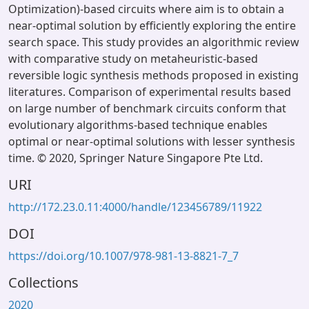
Optimization)-based circuits where aim is to obtain a
near-optimal solution by efficiently exploring the entire
search space. This study provides an algorithmic review
with comparative study on metaheuristic-based
reversible logic synthesis methods proposed in existing
literatures. Comparison of experimental results based
on large number of benchmark circuits conform that
evolutionary algorithms-based technique enables
optimal or near-optimal solutions with lesser synthesis
time. © 2020, Springer Nature Singapore Pte Ltd.
URI
http://172.23.0.11:4000/handle/123456789/11922
DOI
https://doi.org/10.1007/978-981-13-8821-7_7
Collections
2020