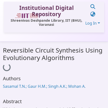
Institutional Digital
Repository
Shreenivas Deshpande Library, IIT (BHU),
Log In
Varanasi
Communities & Collections
Reversible Circuit Synthesis Using
All of DSpace
Evolutionary Algorithms
Loading...
Statistics
Library Website
Authors
OPAC
Sasamal T.N.; Gaur H.M.; Singh A.K.; Mohan A.
Window (ERMS)
Contact Us
Abstract