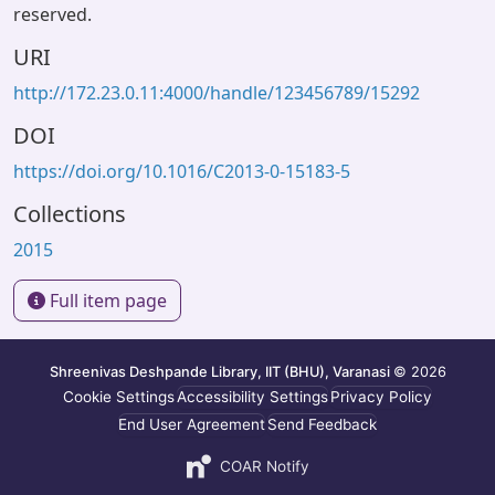
reserved.
URI
http://172.23.0.11:4000/handle/123456789/15292
DOI
https://doi.org/10.1016/C2013-0-15183-5
Collections
2015
Full item page
Shreenivas Deshpande Library, IIT (BHU), Varanasi
© 2026
Cookie Settings
Accessibility Settings
Privacy Policy
End User Agreement
Send Feedback
COAR Notify