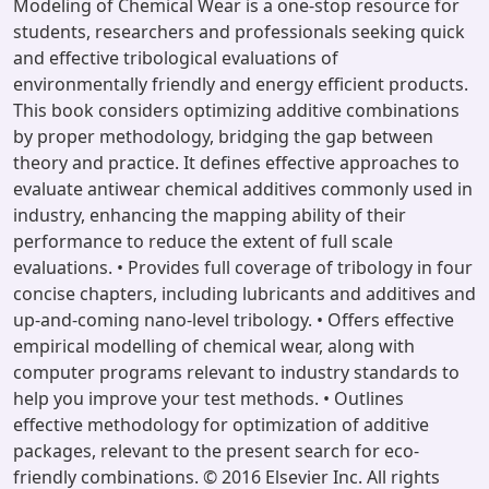
Modeling of Chemical Wear is a one-stop resource for
students, researchers and professionals seeking quick
and effective tribological evaluations of
environmentally friendly and energy efficient products.
This book considers optimizing additive combinations
by proper methodology, bridging the gap between
theory and practice. It defines effective approaches to
evaluate antiwear chemical additives commonly used in
industry, enhancing the mapping ability of their
performance to reduce the extent of full scale
evaluations. • Provides full coverage of tribology in four
concise chapters, including lubricants and additives and
up-and-coming nano-level tribology. • Offers effective
empirical modelling of chemical wear, along with
computer programs relevant to industry standards to
help you improve your test methods. • Outlines
effective methodology for optimization of additive
packages, relevant to the present search for eco-
friendly combinations. © 2016 Elsevier Inc. All rights