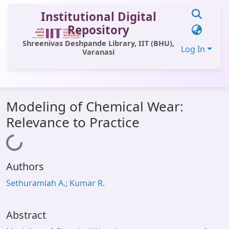
Institutional Digital
Repository
Shreenivas Deshpande Library, IIT (BHU),
Log In
Varanasi
Communities & Collections
Modeling of Chemical Wear:
All of DSpace
Relevance to Practice
Statistics
Loading...
Library Website
Authors
OPAC
Sethuramiah A.; Kumar R.
Window (ERMS)
Contact Us
Abstract