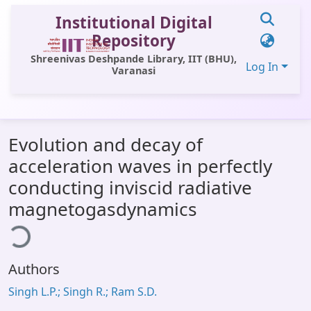
Institutional Digital
Repository
Shreenivas Deshpande Library, IIT (BHU),
Log In
Varanasi
Communities & Collections
Evolution and decay of
All of DSpace
acceleration waves in perfectly
Statistics
conducting inviscid radiative
Library Website
magnetogasdynamics
ding...
OPAC
Window (ERMS)
Authors
Contact Us
Singh L.P.; Singh R.; Ram S.D.