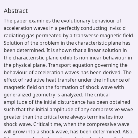
Abstract
The paper examines the evolutionary behaviour of
acceleration waves in a perfectly conducting inviscid
radiating gas permeated by a transverse magnetic field.
Solution of the problem in the characteristic plane has
been determined. It is shown that a linear solution in
the characteristic plane exhibits nonlinear behaviour in
the physical plane. Transport equation governing the
behaviour of acceleration waves has been derived. The
effect of radiative heat transfer under the influence of
magnetic field on the formation of shock wave with
generalized geometry is analyzed. The critical
amplitude of the initial disturbance has been obtained
such that the initial amplitude of any compressive wave
greater than the critical one always terminates into
shock wave. Critical time, when the compressive wave
will grow into a shock wave, has been determined. Also,