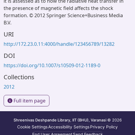
it is assessed as to how the radiative heat transfer in
the presence of magnetic field affects the shock
formation. © 2012 Springer Science+Business Media
B.V.
URI
http://172.23.0.11:4000/handle/123456789/13282
DOI
https://doi.org/10.1007/s10509-012-1189-0
Collections
2012
Full item page
Shreenivas Deshpande Library, IIT (BHU), Varanasi
© 2026
Cookie Settings
Accessibility Settings
Privacy Policy
End User Agreement
Send Feedback