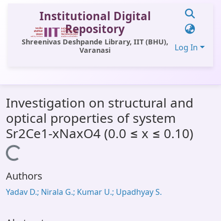
Institutional Digital
Repository
Shreenivas Deshpande Library, IIT (BHU),
Log In
Varanasi
Communities & Collections
Investigation on structural and
All of DSpace
optical properties of system
Statistics
Sr2Ce1-xNaxO4 (0.0 ≤ x ≤ 0.10)
Library Website
Loading...
OPAC
Authors
Window (ERMS)
Yadav D.; Nirala G.; Kumar U.; Upadhyay S.
Contact Us