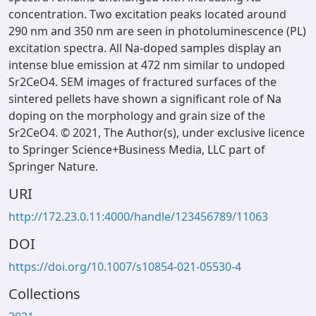
concentration. Two excitation peaks located around
290 nm and 350 nm are seen in photoluminescence (PL)
excitation spectra. All Na-doped samples display an
intense blue emission at 472 nm similar to undoped
Sr2CeO4. SEM images of fractured surfaces of the
sintered pellets have shown a significant role of Na
doping on the morphology and grain size of the
Sr2CeO4. © 2021, The Author(s), under exclusive licence
to Springer Science+Business Media, LLC part of
Springer Nature.
URI
http://172.23.0.11:4000/handle/123456789/11063
DOI
https://doi.org/10.1007/s10854-021-05530-4
Collections