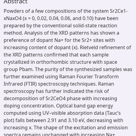
Abstract
Powders of a few compositions of the system Sr2Ce1-
xNaxO4 (x = 0, 0.02, 0.04, 0.06, and 0.10) have been
prepared by the conventional solid-state reaction
method. Analysis of the XRD patterns has shown a
preference of dopant Na+ for the Sr2+ sites with
increasing content of dopant (x). Rietveld refinement of
the XRD patterns confirmed that each sample
crystallized in orthorhombic structure with space
group Pbam. The purity of the synthesized samples was
further examined using Raman Fourier Transform
Infrared (FTIR) spectroscopy techniques. Raman
spectroscopy has further indicated the risk of
decomposition of Sr2CeO4 phase with increasing
doping concentration. Optical band gap energy
computed using UV–visible absorption data (Tauc’s
plot) falls between 2.91 and 3.10 eV, decreasing with
increasing x. The shape of the excitation and emission
spectra remains unchanged with increasing Na+