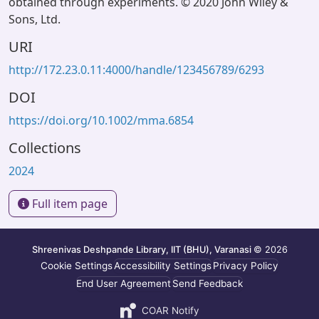
obtained through experiments. © 2020 John Wiley &
Sons, Ltd.
URI
http://172.23.0.11:4000/handle/123456789/6293
DOI
https://doi.org/10.1002/mma.6854
Collections
2024
Full item page
Shreenivas Deshpande Library, IIT (BHU), Varanasi
© 2026
Cookie Settings
Accessibility Settings
Privacy Policy
End User Agreement
Send Feedback
COAR Notify