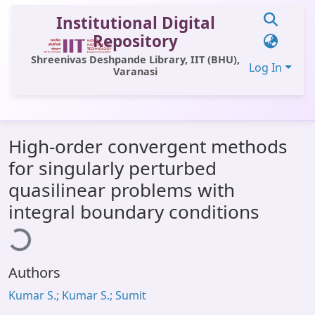
Institutional Digital
Repository
Shreenivas Deshpande Library, IIT (BHU),
Log In
Varanasi
Communities & Collections
High-order convergent methods
All of DSpace
for singularly perturbed
Statistics
quasilinear problems with
Library Website
ading...
integral boundary conditions
OPAC
Window (ERMS)
Authors
Contact Us
Kumar S.; Kumar S.; Sumit