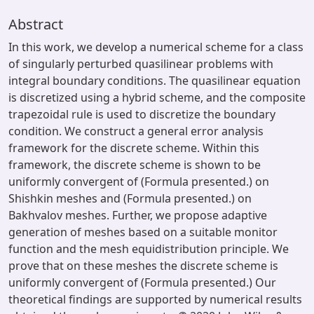
Abstract
In this work, we develop a numerical scheme for a class
of singularly perturbed quasilinear problems with
integral boundary conditions. The quasilinear equation
is discretized using a hybrid scheme, and the composite
trapezoidal rule is used to discretize the boundary
condition. We construct a general error analysis
framework for the discrete scheme. Within this
framework, the discrete scheme is shown to be
uniformly convergent of (Formula presented.) on
Shishkin meshes and (Formula presented.) on
Bakhvalov meshes. Further, we propose adaptive
generation of meshes based on a suitable monitor
function and the mesh equidistribution principle. We
prove that on these meshes the discrete scheme is
uniformly convergent of (Formula presented.) Our
theoretical findings are supported by numerical results