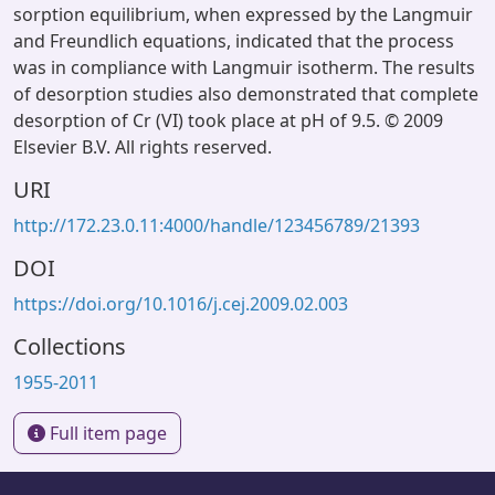
sorption equilibrium, when expressed by the Langmuir
and Freundlich equations, indicated that the process
was in compliance with Langmuir isotherm. The results
of desorption studies also demonstrated that complete
desorption of Cr (VI) took place at pH of 9.5. © 2009
Elsevier B.V. All rights reserved.
URI
http://172.23.0.11:4000/handle/123456789/21393
DOI
https://doi.org/10.1016/j.cej.2009.02.003
Collections
1955-2011
Full item page