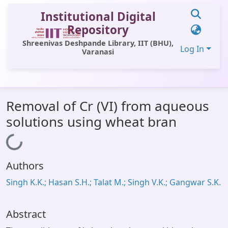
Institutional Digital
Repository
Shreenivas Deshpande Library, IIT (BHU),
Log In
Varanasi
Communities & Collections
Removal of Cr (VI) from aqueous
All of DSpace
solutions using wheat bran
Statistics
Loading...
Library Website
Authors
OPAC
Singh K.K.; Hasan S.H.; Talat M.; Singh V.K.; Gangwar S.K.
Window (ERMS)
Contact Us
Abstract