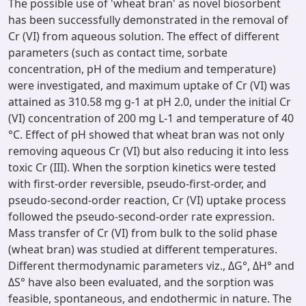
The possible use of 'wheat bran' as novel biosorbent
has been successfully demonstrated in the removal of
Cr (VI) from aqueous solution. The effect of different
parameters (such as contact time, sorbate
concentration, pH of the medium and temperature)
were investigated, and maximum uptake of Cr (VI) was
attained as 310.58 mg g-1 at pH 2.0, under the initial Cr
(VI) concentration of 200 mg L-1 and temperature of 40
°C. Effect of pH showed that wheat bran was not only
removing aqueous Cr (VI) but also reducing it into less
toxic Cr (III). When the sorption kinetics were tested
with first-order reversible, pseudo-first-order, and
pseudo-second-order reaction, Cr (VI) uptake process
followed the pseudo-second-order rate expression.
Mass transfer of Cr (VI) from bulk to the solid phase
(wheat bran) was studied at different temperatures.
Different thermodynamic parameters viz., ΔG°, ΔH° and
ΔS° have also been evaluated, and the sorption was
feasible, spontaneous, and endothermic in nature. The