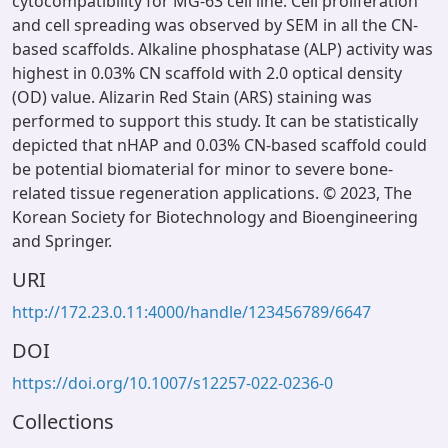
cytocompatibility for MG-63 cell line. Cell proliferation
and cell spreading was observed by SEM in all the CN-
based scaffolds. Alkaline phosphatase (ALP) activity was
highest in 0.03% CN scaffold with 2.0 optical density
(OD) value. Alizarin Red Stain (ARS) staining was
performed to support this study. It can be statistically
depicted that nHAP and 0.03% CN-based scaffold could
be potential biomaterial for minor to severe bone-
related tissue regeneration applications. © 2023, The
Korean Society for Biotechnology and Bioengineering
and Springer.
URI
http://172.23.0.11:4000/handle/123456789/6647
DOI
https://doi.org/10.1007/s12257-022-0236-0
Collections