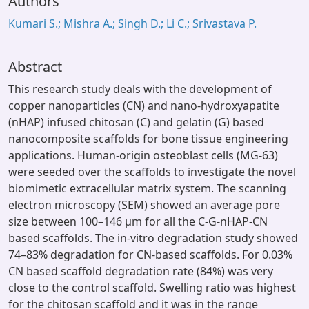
Authors
Kumari S.; Mishra A.; Singh D.; Li C.; Srivastava P.
Abstract
This research study deals with the development of
copper nanoparticles (CN) and nano-hydroxyapatite
(nHAP) infused chitosan (C) and gelatin (G) based
nanocomposite scaffolds for bone tissue engineering
applications. Human-origin osteoblast cells (MG-63)
were seeded over the scaffolds to investigate the novel
biomimetic extracellular matrix system. The scanning
electron microscopy (SEM) showed an average pore
size between 100–146 µm for all the C-G-nHAP-CN
based scaffolds. The in-vitro degradation study showed
74–83% degradation for CN-based scaffolds. For 0.03%
CN based scaffold degradation rate (84%) was very
close to the control scaffold. Swelling ratio was highest
for the chitosan scaffold and it was in the range