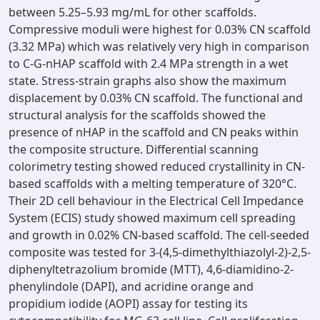
between 5.25–5.93 mg/mL for other scaffolds.
Compressive moduli were highest for 0.03% CN scaffold
(3.32 MPa) which was relatively very high in comparison
to C-G-nHAP scaffold with 2.4 MPa strength in a wet
state. Stress-strain graphs also show the maximum
displacement by 0.03% CN scaffold. The functional and
structural analysis for the scaffolds showed the
presence of nHAP in the scaffold and CN peaks within
the composite structure. Differential scanning
colorimetry testing showed reduced crystallinity in CN-
based scaffolds with a melting temperature of 320°C.
Their 2D cell behaviour in the Electrical Cell Impedance
System (ECIS) study showed maximum cell spreading
and growth in 0.02% CN-based scaffold. The cell-seeded
composite was tested for 3-(4,5-dimethylthiazolyl-2)-2,5-
diphenyltetrazolium bromide (MTT), 4,6-diamidino-2-
phenylindole (DAPI), and acridine orange and
propidium iodide (AOPI) assay for testing its