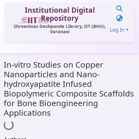
Institutional Digital
Repository
Shreenivas Deshpande Library, IIT (BHU),
Log In
Varanasi
Communities & Collections
In-vitro Studies on Copper
All of DSpace
Nanoparticles and Nano-
Statistics
hydroxyapatite Infused
Library Website
Biopolymeric Composite Scaffolds
for Bone Bioengineering
OPAC
Applications
Window (ERMS)
Loading...
Contact Us