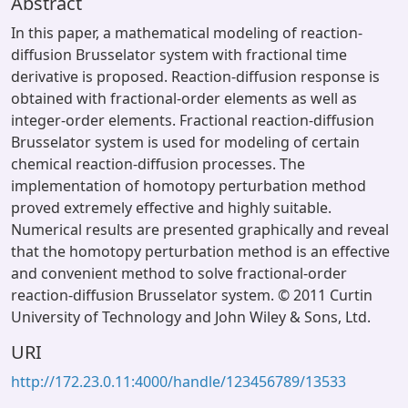
Abstract
In this paper, a mathematical modeling of reaction-
diffusion Brusselator system with fractional time
derivative is proposed. Reaction-diffusion response is
obtained with fractional-order elements as well as
integer-order elements. Fractional reaction-diffusion
Brusselator system is used for modeling of certain
chemical reaction-diffusion processes. The
implementation of homotopy perturbation method
proved extremely effective and highly suitable.
Numerical results are presented graphically and reveal
that the homotopy perturbation method is an effective
and convenient method to solve fractional-order
reaction-diffusion Brusselator system. © 2011 Curtin
University of Technology and John Wiley & Sons, Ltd.
URI
http://172.23.0.11:4000/handle/123456789/13533