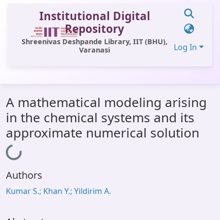
Institutional Digital
Repository
Shreenivas Deshpande Library, IIT (BHU),
Log In
Varanasi
Communities & Collections
A mathematical modeling arising
All of DSpace
in the chemical systems and its
Statistics
approximate numerical solution
Library Website
Loading...
OPAC
Authors
Window (ERMS)
Kumar S.; Khan Y.; Yildirim A.
Contact Us