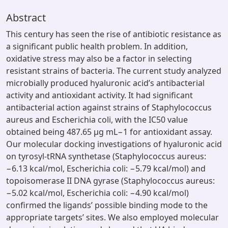
Abstract
This century has seen the rise of antibiotic resistance as
a significant public health problem. In addition,
oxidative stress may also be a factor in selecting
resistant strains of bacteria. The current study analyzed
microbially produced hyaluronic acid’s antibacterial
activity and antioxidant activity. It had significant
antibacterial action against strains of Staphylococcus
aureus and Escherichia coli, with the IC50 value
obtained being 487.65 µg mL−1 for antioxidant assay.
Our molecular docking investigations of hyaluronic acid
on tyrosyl-tRNA synthetase (Staphylococcus aureus:
−6.13 kcal/mol, Escherichia coli: −5.79 kcal/mol) and
topoisomerase II DNA gyrase (Staphylococcus aureus:
−5.02 kcal/mol, Escherichia coli: −4.90 kcal/mol)
confirmed the ligands’ possible binding mode to the
appropriate targets’ sites. We also employed molecular