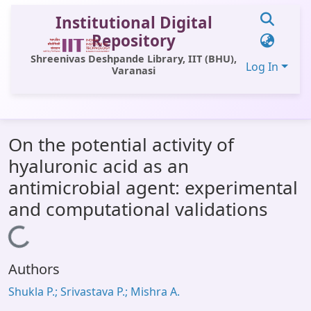
Institutional Digital
Repository
Shreenivas Deshpande Library, IIT (BHU),
Log In
Varanasi
Communities & Collections
On the potential activity of
All of DSpace
hyaluronic acid as an
Statistics
antimicrobial agent: experimental
Library Website
and computational validations
OPAC
Loading...
Window (ERMS)
Authors
Contact Us
Shukla P.; Srivastava P.; Mishra A.