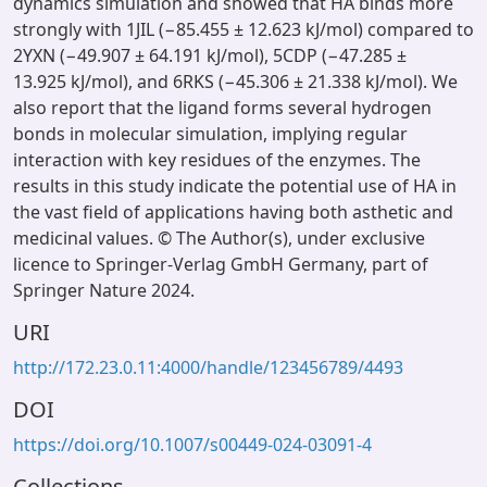
dynamics simulation and showed that HA binds more
strongly with 1JIL (−85.455 ± 12.623 kJ/mol) compared to
2YXN (−49.907 ± 64.191 kJ/mol), 5CDP (−47.285 ±
13.925 kJ/mol), and 6RKS (−45.306 ± 21.338 kJ/mol). We
also report that the ligand forms several hydrogen
bonds in molecular simulation, implying regular
interaction with key residues of the enzymes. The
results in this study indicate the potential use of HA in
the vast field of applications having both asthetic and
medicinal values. © The Author(s), under exclusive
licence to Springer-Verlag GmbH Germany, part of
Springer Nature 2024.
URI
http://172.23.0.11:4000/handle/123456789/4493
DOI
https://doi.org/10.1007/s00449-024-03091-4
Collections