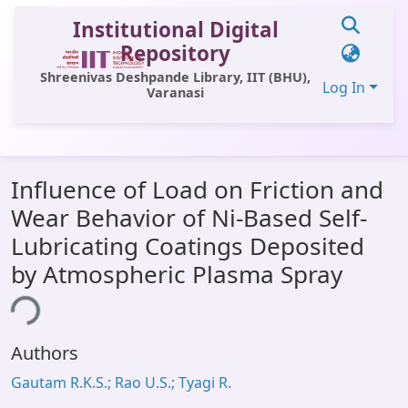
Institutional Digital
Repository
Shreenivas Deshpande Library, IIT (BHU),
Log In
Varanasi
Communities & Collections
Influence of Load on Friction and
All of DSpace
Wear Behavior of Ni-Based Self-
Statistics
Lubricating Coatings Deposited
Library Website
by Atmospheric Plasma Spray
OPAC
ing...
Window (ERMS)
Authors
Contact Us
Gautam R.K.S.; Rao U.S.; Tyagi R.