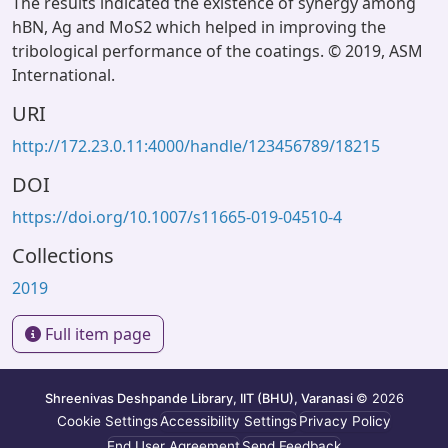
The results indicated the existence of synergy among
hBN, Ag and MoS2 which helped in improving the
tribological performance of the coatings. © 2019, ASM
International.
URI
http://172.23.0.11:4000/handle/123456789/18215
DOI
https://doi.org/10.1007/s11665-019-04510-4
Collections
2019
Full item page
Shreenivas Deshpande Library, IIT (BHU), Varanasi
© 2026
Cookie Settings
Accessibility Settings
Privacy Policy
End User Agreement
Send Feedback