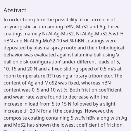
Abstract
In order to explore the possibility of occurrence of
a synergistic action among hBN, MoS2 and Ag, three
coatings, namely Ni-Al-Ag-MoS2, Ni-Al-Ag-MoS2-5 wt.%
hBN and Ni-Al-Ag-MoS2-10 wt.% hBN coatings were
deposited by plasma spray route and their tribological
behavior was evaluated against alumina ball using ‘a
ball on disk configuration’ under different loads of 5,
10, 15 and 20 N and a fixed sliding speed of 0.5 m/s at
room temperature (RT) using a rotary tribometer. The
content of Ag and MoS2 was fixed, whereas hBN
content was 0, 5 and 10 wt.%. Both friction coefficient
and wear rate were found to decrease with the
increase in load from 5 to 15 N followed by a slight
increase till 20 N for all the coatings. However, the
composite coating containing 5 wt.% hBN along with Ag
and MoS2 has shown the lowest coefficient of friction.