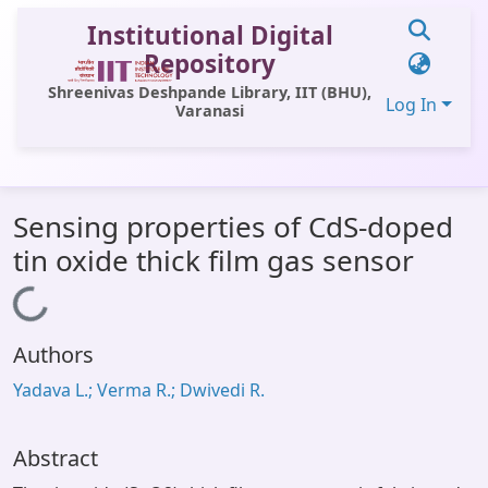
Institutional Digital
Repository
Shreenivas Deshpande Library, IIT (BHU),
Log In
Varanasi
Communities & Collections
Sensing properties of CdS-doped
All of DSpace
tin oxide thick film gas sensor
Statistics
Loading...
Library Website
Authors
OPAC
Yadava L.; Verma R.; Dwivedi R.
Window (ERMS)
Contact Us
Abstract