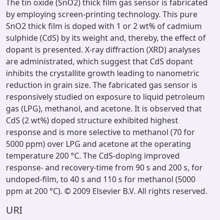
The tin oxide (SnO2) thick film gas sensor is fabricated
by employing screen-printing technology. This pure
SnO2 thick film is doped with 1 or 2 wt% of cadmium
sulphide (CdS) by its weight and, thereby, the effect of
dopant is presented. X-ray diffraction (XRD) analyses
are administrated, which suggest that CdS dopant
inhibits the crystallite growth leading to nanometric
reduction in grain size. The fabricated gas sensor is
responsively studied on exposure to liquid petroleum
gas (LPG), methanol, and acetone. It is observed that
CdS (2 wt%) doped structure exhibited highest
response and is more selective to methanol (70 for
5000 ppm) over LPG and acetone at the operating
temperature 200 °C. The CdS-doping improved
response- and recovery-time from 90 s and 200 s, for
undoped-film, to 40 s and 110 s for methanol (5000
ppm at 200 °C). © 2009 Elsevier B.V. All rights reserved.
URI