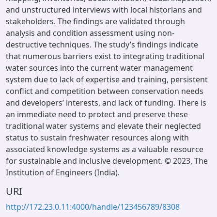
and unstructured interviews with local historians and
stakeholders. The findings are validated through
analysis and condition assessment using non-
destructive techniques. The study’s findings indicate
that numerous barriers exist to integrating traditional
water sources into the current water management
system due to lack of expertise and training, persistent
conflict and competition between conservation needs
and developers’ interests, and lack of funding. There is
an immediate need to protect and preserve these
traditional water systems and elevate their neglected
status to sustain freshwater resources along with
associated knowledge systems as a valuable resource
for sustainable and inclusive development. © 2023, The
Institution of Engineers (India).
URI
http://172.23.0.11:4000/handle/123456789/8308