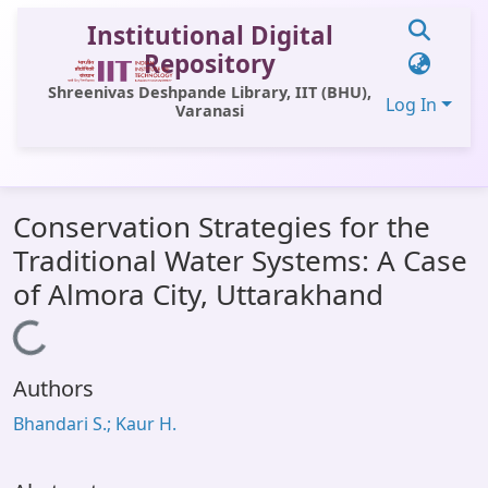
Institutional Digital
Repository
Shreenivas Deshpande Library, IIT (BHU),
Log In
Varanasi
Communities & Collections
Conservation Strategies for the
All of DSpace
Traditional Water Systems: A Case
Statistics
of Almora City, Uttarakhand
Library Website
Loading...
OPAC
Authors
Window (ERMS)
Bhandari S.; Kaur H.
Contact Us