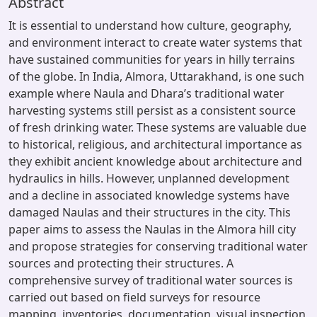
Abstract
It is essential to understand how culture, geography,
and environment interact to create water systems that
have sustained communities for years in hilly terrains
of the globe. In India, Almora, Uttarakhand, is one such
example where Naula and Dhara’s traditional water
harvesting systems still persist as a consistent source
of fresh drinking water. These systems are valuable due
to historical, religious, and architectural importance as
they exhibit ancient knowledge about architecture and
hydraulics in hills. However, unplanned development
and a decline in associated knowledge systems have
damaged Naulas and their structures in the city. This
paper aims to assess the Naulas in the Almora hill city
and propose strategies for conserving traditional water
sources and protecting their structures. A
comprehensive survey of traditional water sources is
carried out based on field surveys for resource
mapping, inventories, documentation, visual inspection,