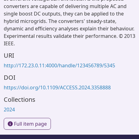
converters are capable of delivering multiple AC and
single boost DC outputs, they can be applied to the
hybrid microgrids. The converters' steady-state,
dynamic and efficiency analyses explain their behaviour.
Experimental results validate their performance. © 2013
IEEE.
URI
http://172.23.0.11:4000/handle/123456789/5345
DOI
https://doi.org/10.1109/ACCESS.2024.3358888
Collections
2024
Full item page