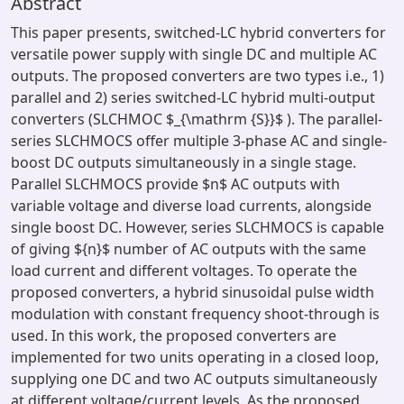
Abstract
This paper presents, switched-LC hybrid converters for
versatile power supply with single DC and multiple AC
outputs. The proposed converters are two types i.e., 1)
parallel and 2) series switched-LC hybrid multi-output
converters (SLCHMOC $_{\mathrm {S}}$ ). The parallel-
series SLCHMOCS offer multiple 3-phase AC and single-
boost DC outputs simultaneously in a single stage.
Parallel SLCHMOCS provide $n$ AC outputs with
variable voltage and diverse load currents, alongside
single boost DC. However, series SLCHMOCS is capable
of giving ${n}$ number of AC outputs with the same
load current and different voltages. To operate the
proposed converters, a hybrid sinusoidal pulse width
modulation with constant frequency shoot-through is
used. In this work, the proposed converters are
implemented for two units operating in a closed loop,
supplying one DC and two AC outputs simultaneously
at different voltage/current levels. As the proposed