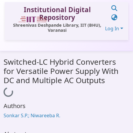
Institutional Digital
Repository
Shreenivas Deshpande Library, IIT (BHU),
Log In
Varanasi
Communities & Collections
Switched-LC Hybrid Converters
All of DSpace
for Versatile Power Supply With
Statistics
DC and Multiple AC Outputs
Library Website
Loading...
OPAC
Authors
Window (ERMS)
Sonkar S.P.; Niwareeba R.
Contact Us