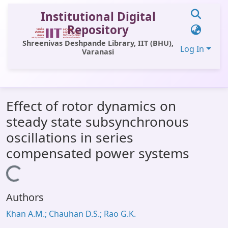
Institutional Digital
Repository
Shreenivas Deshpande Library, IIT (BHU),
Log In
Varanasi
Communities & Collections
Effect of rotor dynamics on
All of DSpace
steady state subsynchronous
Statistics
oscillations in series
Library Website
compensated power systems
OPAC
Loading...
Window (ERMS)
Authors
Contact Us
Khan A.M.; Chauhan D.S.; Rao G.K.