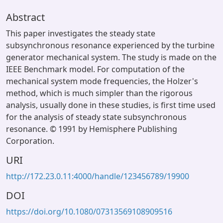
Abstract
This paper investigates the steady state
subsynchronous resonance experienced by the turbine
generator mechanical system. The study is made on the
IEEE Benchmark model. For computation of the
mechanical system mode frequencies, the Holzer's
method, which is much simpler than the rigorous
analysis, usually done in these studies, is first time used
for the analysis of steady state subsynchronous
resonance. © 1991 by Hemisphere Publishing
Corporation.
URI
http://172.23.0.11:4000/handle/123456789/19900
DOI
https://doi.org/10.1080/07313569108909516