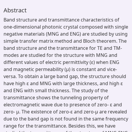
Abstract
Band structure and transmittance characteristics of
one-dimensional photonic crystal composed with single
negative materials (MNG and ENG) are studied by using
simple transfer matrix method and Bloch theorem. The
band structure and the transmittance for TE and TM-
modes are studied for the structure with MNG and
different values of electric permittivity (ε) when ENG
and magnetic permeability (μ) is constant and vice-
versa. To obtain a large band gap, the structure should
have high ε and MNG with large thickness, and high ε
and ENG with small thickness. The study of the
transmittance shows the tunneling property of
electromagnetic wave due to presence of zero- ε and
zero- μ. The existence of zero-ε and zero-μ are revealed
due to the band gap is not found in the same frequency
range for the transmittance. Besides this, we have