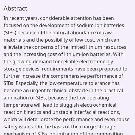
Abstract
In recent years, considerable attention has been
focused on the development of sodium-ion batteries
(SIBs) because of the natural abundance of raw
materials and the possibility of low cost, which can
alleviate the concerns of the limited lithium resources
and the increasing cost of lithium-ion batteries. With
the growing demand for reliable electric energy
storage devices, requirements have been proposed to
further increase the comprehensive performance of
SIBs. Especially, the low-temperature tolerance has
become an urgent technical obstacle in the practical
application of SIBs, because the low operating
temperature will lead to sluggish electrochemical
reaction kinetics and unstable interfacial reactions,
which will deteriorate the performance and even cause
safety issues. On the basis of the charge-storage
mechanism of SIBs, optimization of the composition