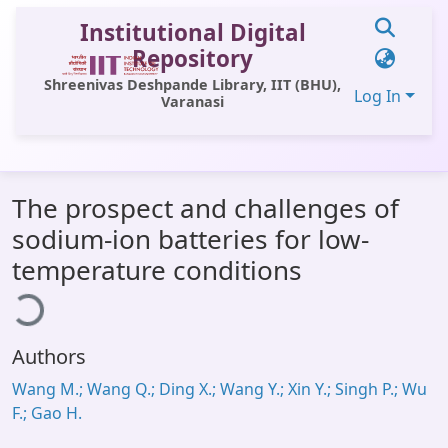
Institutional Digital
Repository
Shreenivas Deshpande Library, IIT (BHU),
Log In
Varanasi
Communities & Collections
The prospect and challenges of
All of DSpace
sodium-ion batteries for low-
Statistics
ading...
temperature conditions
Library Website
OPAC
Authors
Window (ERMS)
Wang M.; Wang Q.; Ding X.; Wang Y.; Xin Y.; Singh P.; Wu
Contact Us
F.; Gao H.