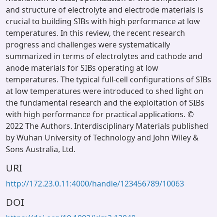
and structure of electrolyte and electrode materials is
crucial to building SIBs with high performance at low
temperatures. In this review, the recent research
progress and challenges were systematically
summarized in terms of electrolytes and cathode and
anode materials for SIBs operating at low
temperatures. The typical full-cell configurations of SIBs
at low temperatures were introduced to shed light on
the fundamental research and the exploitation of SIBs
with high performance for practical applications. ©
2022 The Authors. Interdisciplinary Materials published
by Wuhan University of Technology and John Wiley &
Sons Australia, Ltd.
URI
http://172.23.0.11:4000/handle/123456789/10063
DOI