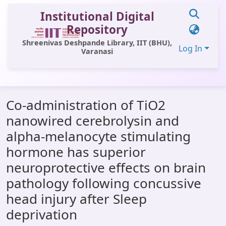
Institutional Digital
Repository
Shreenivas Deshpande Library, IIT (BHU),
Log In
Varanasi
Communities & Collections
Co-administration of TiO2
All of DSpace
nanowired cerebrolysin and
Statistics
alpha-melanocyte stimulating
Library Website
hormone has superior
neuroprotective effects on brain
OPAC
pathology following concussive
Window (ERMS)
head injury after Sleep
Contact Us
deprivation