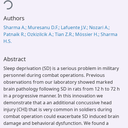
ing...
Authors
Sharma A.; Muresanu D.F.; Lafuente J.V.; Nozari A.;
Patnaik R.; Ozkizilcik A.; Tian Z.R.; Mössier H.; Sharma
H.S.
Abstract
Sleep deprivation (SD) is a serious problem in military
personnel during combat operations. Previous
observations from our laboratory showed marked
brain pathology following SD in rats from 12 h to 72 h
in a progressive manner. In this innovation we
demonstrate that a an additional concussive head
injury (CHI) that is very common in soldiers during
combat operation could exacerbate SD induced brain
damage and behavioral dysfunction. We found a