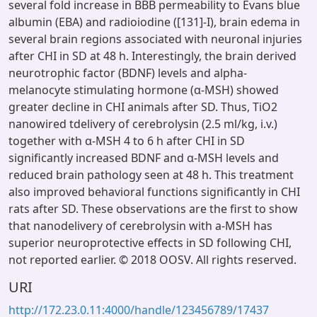
several fold increase in BBB permeability to Evans blue
albumin (EBA) and radioiodine ([131]-I), brain edema in
several brain regions associated with neuronal injuries
after CHI in SD at 48 h. Interestingly, the brain derived
neurotrophic factor (BDNF) levels and alpha-
melanocyte stimulating hormone (α-MSH) showed
greater decline in CHI animals after SD. Thus, TiO2
nanowired tdelivery of cerebrolysin (2.5 ml/kg, i.v.)
together with α-MSH 4 to 6 h after CHI in SD
significantly increased BDNF and α-MSH levels and
reduced brain pathology seen at 48 h. This treatment
also improved behavioral functions significantly in CHI
rats after SD. These observations are the first to show
that nanodelivery of cerebrolysin with a-MSH has
superior neuroprotective effects in SD following CHI,
not reported earlier. © 2018 OOSV. All rights reserved.
URI
http://172.23.0.11:4000/handle/123456789/17437