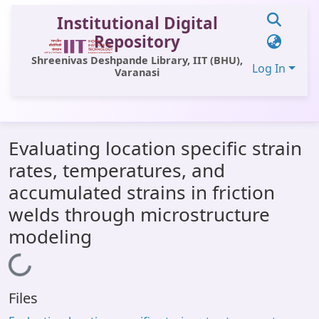
Institutional Digital
Repository
Shreenivas Deshpande Library, IIT (BHU),
Log In
Varanasi
Communities & Collections
Evaluating location specific strain
All of DSpace
rates, temperatures, and
Statistics
accumulated strains in friction
Library Website
welds through microstructure
modeling
OPAC
Loading...
Window (ERMS)
Contact Us
Files