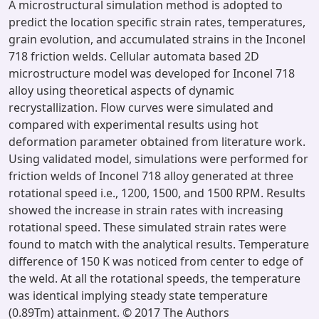
A microstructural simulation method is adopted to
predict the location specific strain rates, temperatures,
grain evolution, and accumulated strains in the Inconel
718 friction welds. Cellular automata based 2D
microstructure model was developed for Inconel 718
alloy using theoretical aspects of dynamic
recrystallization. Flow curves were simulated and
compared with experimental results using hot
deformation parameter obtained from literature work.
Using validated model, simulations were performed for
friction welds of Inconel 718 alloy generated at three
rotational speed i.e., 1200, 1500, and 1500 RPM. Results
showed the increase in strain rates with increasing
rotational speed. These simulated strain rates were
found to match with the analytical results. Temperature
difference of 150 K was noticed from center to edge of
the weld. At all the rotational speeds, the temperature
was identical implying steady state temperature
(0.89Tm) attainment. © 2017 The Authors