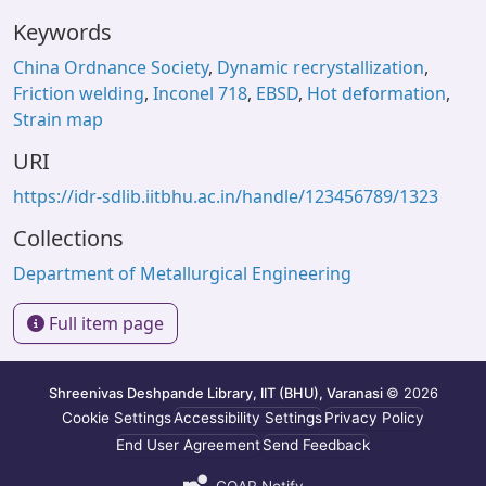
Keywords
China Ordnance Society
,
Dynamic recrystallization
,
Friction welding
,
Inconel 718
,
EBSD
,
Hot deformation
,
Strain map
URI
https://idr-sdlib.iitbhu.ac.in/handle/123456789/1323
Collections
Department of Metallurgical Engineering
Full item page
Shreenivas Deshpande Library, IIT (BHU), Varanasi
© 2026
Cookie Settings
Accessibility Settings
Privacy Policy
End User Agreement
Send Feedback
COAR Notify