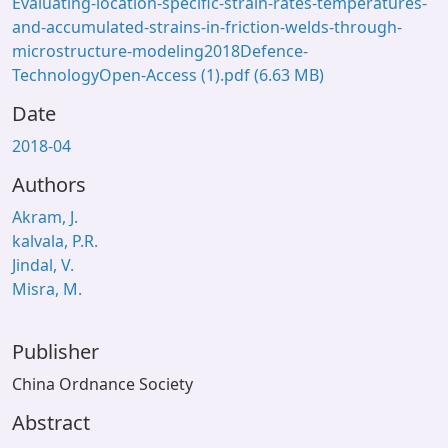
Evaluating-location-specific-strain-rates-temperatures-
and-accumulated-strains-in-friction-welds-through-
microstructure-modeling2018Defence-
TechnologyOpen-Access (1).pdf
(6.63 MB)
Date
2018-04
Authors
Akram, J.
kalvala, P.R.
Jindal, V.
Misra, M.
Publisher
China Ordnance Society
Abstract