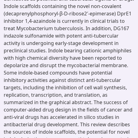
Indole scaffolds containing the novel non-covalent
(decaprenylphosphoryl-β-D-ribose2′-epimerase) DprE1
inhibitor 1,4-azaindole is currently in clinical trials to
treat Mycobacterium tuberculosis. In addition, DG167
indazole sulfonamide with potent anti-tubercular
activity is undergoing early-stage development in
preclinical studies. Indole bearing cationic amphiphiles
with high chemical diversity have been reported to
depolarize and disrupt the mycobacterial membrane.
Some indole-based compounds have potential
inhibitory activities against distinct anti-tubercular
targets, including the inhibition of cell wall synthesis,
replication, transcription, and translation, as
summarized in the graphical abstract. The success of
computer-aided drug design in the fields of cancer and
anti-viral drugs has accelerated in silico studies in
antibacterial drug development. This review describes
the sources of indole scaffolds, the potential for novel