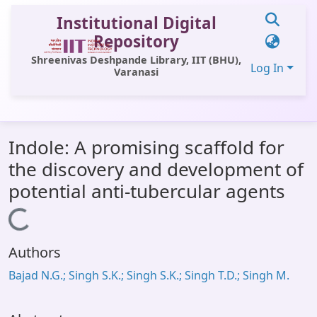
Institutional Digital
Repository
Shreenivas Deshpande Library, IIT (BHU),
Log In
Varanasi
Communities & Collections
Indole: A promising scaffold for
All of DSpace
the discovery and development of
Statistics
potential anti-tubercular agents
Library Website
Loading...
OPAC
Authors
Window (ERMS)
Bajad N.G.; Singh S.K.; Singh S.K.; Singh T.D.; Singh M.
Contact Us