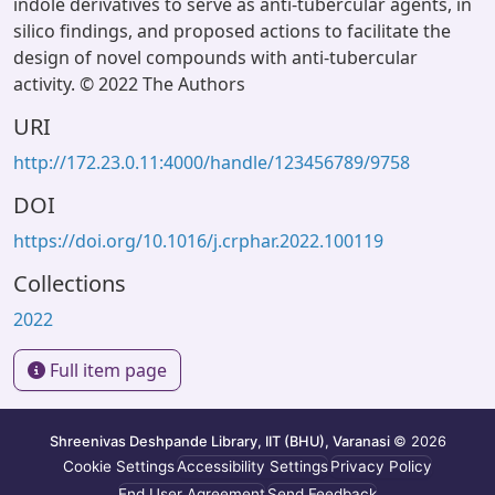
indole derivatives to serve as anti-tubercular agents, in
silico findings, and proposed actions to facilitate the
design of novel compounds with anti-tubercular
activity. © 2022 The Authors
URI
http://172.23.0.11:4000/handle/123456789/9758
DOI
https://doi.org/10.1016/j.crphar.2022.100119
Collections
2022
Full item page
Shreenivas Deshpande Library, IIT (BHU), Varanasi
© 2026
Cookie Settings
Accessibility Settings
Privacy Policy
End User Agreement
Send Feedback