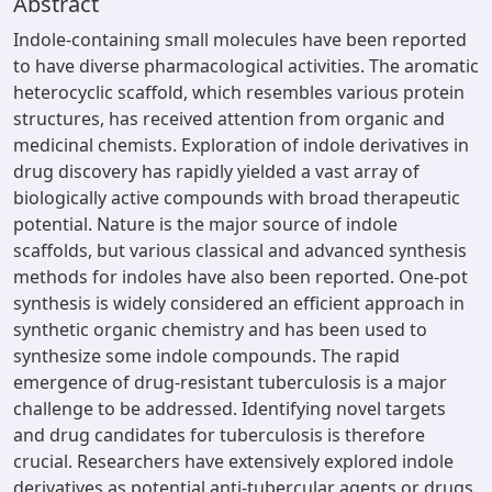
Abstract
Indole-containing small molecules have been reported
to have diverse pharmacological activities. The aromatic
heterocyclic scaffold, which resembles various protein
structures, has received attention from organic and
medicinal chemists. Exploration of indole derivatives in
drug discovery has rapidly yielded a vast array of
biologically active compounds with broad therapeutic
potential. Nature is the major source of indole
scaffolds, but various classical and advanced synthesis
methods for indoles have also been reported. One-pot
synthesis is widely considered an efficient approach in
synthetic organic chemistry and has been used to
synthesize some indole compounds. The rapid
emergence of drug-resistant tuberculosis is a major
challenge to be addressed. Identifying novel targets
and drug candidates for tuberculosis is therefore
crucial. Researchers have extensively explored indole
derivatives as potential anti-tubercular agents or drugs.