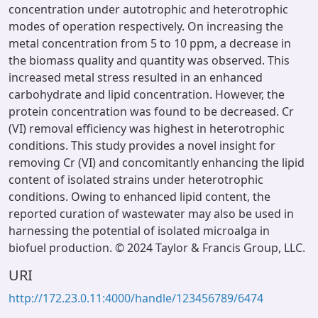
concentration under autotrophic and heterotrophic
modes of operation respectively. On increasing the
metal concentration from 5 to 10 ppm, a decrease in
the biomass quality and quantity was observed. This
increased metal stress resulted in an enhanced
carbohydrate and lipid concentration. However, the
protein concentration was found to be decreased. Cr
(VI) removal efficiency was highest in heterotrophic
conditions. This study provides a novel insight for
removing Cr (VI) and concomitantly enhancing the lipid
content of isolated strains under heterotrophic
conditions. Owing to enhanced lipid content, the
reported curation of wastewater may also be used in
harnessing the potential of isolated microalga in
biofuel production. © 2024 Taylor & Francis Group, LLC.
URI
http://172.23.0.11:4000/handle/123456789/6474