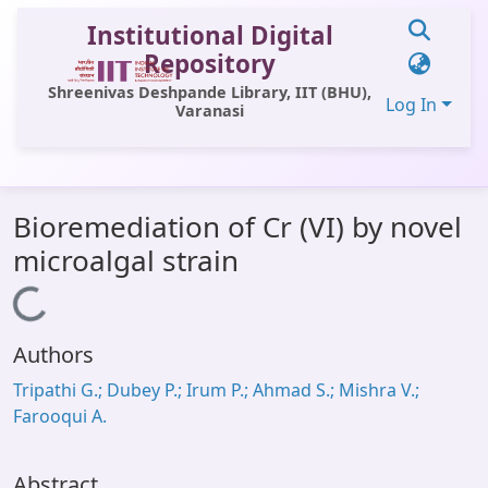
Institutional Digital
Repository
Shreenivas Deshpande Library, IIT (BHU),
Log In
Varanasi
Communities & Collections
Bioremediation of Cr (VI) by novel
All of DSpace
microalgal strain
Statistics
Loading...
Library Website
Authors
OPAC
Tripathi G.; Dubey P.; Irum P.; Ahmad S.; Mishra V.;
Window (ERMS)
Farooqui A.
Contact Us
Abstract