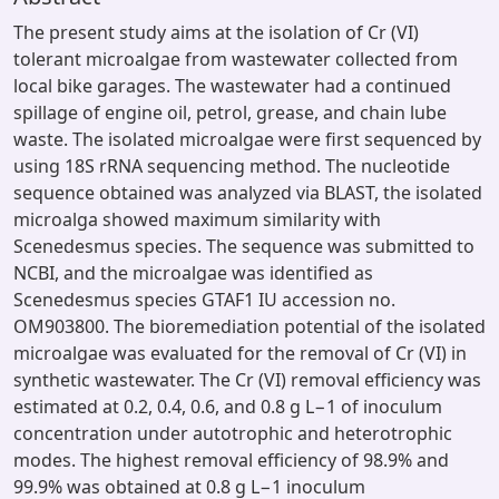
The present study aims at the isolation of Cr (VI)
tolerant microalgae from wastewater collected from
local bike garages. The wastewater had a continued
spillage of engine oil, petrol, grease, and chain lube
waste. The isolated microalgae were first sequenced by
using 18S rRNA sequencing method. The nucleotide
sequence obtained was analyzed via BLAST, the isolated
microalga showed maximum similarity with
Scenedesmus species. The sequence was submitted to
NCBI, and the microalgae was identified as
Scenedesmus species GTAF1 IU accession no.
OM903800. The bioremediation potential of the isolated
microalgae was evaluated for the removal of Cr (VI) in
synthetic wastewater. The Cr (VI) removal efficiency was
estimated at 0.2, 0.4, 0.6, and 0.8 g L−1 of inoculum
concentration under autotrophic and heterotrophic
modes. The highest removal efficiency of 98.9% and
99.9% was obtained at 0.8 g L−1 inoculum