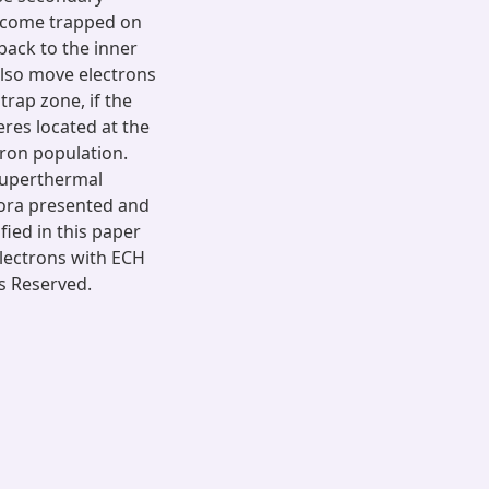
ecome trapped on
back to the inner
lso move electrons
trap zone, if the
eres located at the
tron population.
 superthermal
urora presented and
fied in this paper
electrons with ECH
s Reserved.