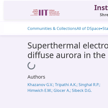
Inst
Shre
Communities & Collections
All of DSpace
Sta
Superthermal electr
diffuse aurora in th
Loading...
Authors
Khazanov G.V.; Tripathi A.K.; Singhal R.P.;
Himwich E.W.; Glocer A.; Sibeck D.G.