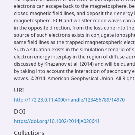
electrons can escape back to the magnetosphere, b
closed magnetic field lines, and deposit their energy 
magnetosphere. ECH and whistler mode waves can a
in the opposite direction, from the loss cone into the 
source of such electrons exists in conjugate ionosph
same field lines as the trapped magnetospheric elec
Such a situation exists in the simulation scenario of
electron energy interplay in the region of diffuse a
discussed by Khazanov et al. (2014) and will be quanti
by taking into account the interaction of secondary 
waves. ©2014. American Geophysical Union. All Right
URI
http://172.23.0.11:4000/handle/123456789/14970
DOI
https://doi.org/10.1002/2014JA020641
Collections