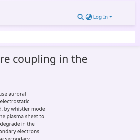
Log In
e coupling in the
fuse auroral
 electrostatic
d, by whistler mode
 the plasma sheet to
 degrade in the
ondary electrons
ese secondary