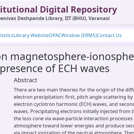
itutional Digital Repository
enivas Deshpande Library, IIT (BHU), Varanasi
tistics
Library Website
OPAC
Window (ERMS)
Contact Us
on magnetosphere-ionospher
e presence of ECH waves
Abstract
There are two main theories for the origin of the dif
electron precipitation: first, pitch angle scattering by
electron cyclotron harmonic (ECH) waves, and secon
waves. Precipitating electrons initially injected from
the loss cone via wave-particle interaction processes
atmosphere toward lower energies and produce sec
via impact ionization of the neutral atmosphere. Th