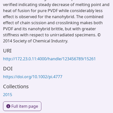
verified indicating steady decrease of melting point and
heat of fusion for pure PVDF while considerably less
effect is observed for the nanohybrid. The combined
effect of chain scission and crosslinking makes both
PVDF and its nanohybrid brittle, but with greater
stiffness with respect to unirradiated specimens. ©
2014 Society of Chemical Industry.
URI
http://172.23.0.11:4000/handle/123456789/15261
DOI
https://doi.org/10.1002/pi.4777
Collections
2015
Full item page