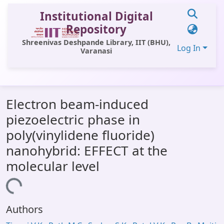
Institutional Digital
Repository
Shreenivas Deshpande Library, IIT (BHU),
Log In
Varanasi
Communities & Collections
Electron beam-induced
All of DSpace
piezoelectric phase in
Statistics
poly(vinylidene fluoride)
Library Website
nanohybrid: EFFECT at the
molecular level
OPAC
oading...
Window (ERMS)
Contact Us
Authors