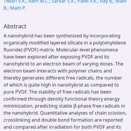
Tiwari V.K.; Rath M.C.; Sarkar S.K.; Patel V.K.; Ray B.; Maiti
B.; Maiti P.
Abstract
A nanohybrid has been synthesized by incorporating
organically modified layered silicate in a poly(vinylidene
fluoride) (PVDF) matrix. Molecular-level phenomena
have been explored after exposing PVDF and its
nanohybrid to an electron beam of varying doses. The
electron beam interacts with polymer chains and
thereby generates different free radicals, the number
of which is quite high in nanohybrid as compared to
pure PVDF. The stability of free radicals has been
confirmed through density functional theory energy
minimization, predicting stable β-phase free radicals in
the nanohybrid. Quantitative analyses of chain scission,
crosslinking and double bond formation are reported
and compared after irradiation for both PVDF and its