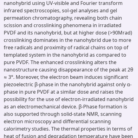
nanohybrid using UV-visible and Fourier transform
infrared spectroscopies, sol-gel analyses and gel
permeation chromatography, revealing both chain
scission and crosslinking phenomena in irradiated
PVDF and its nanohybrid, but at higher dose (>90Mrad)
crosslinking dominates in the nanohybrid due to more
free radicals and proximity of radical chains on top of
templated system in the nanohybrid as compared to
pure PVDF. The enhanced crosslinking alters the
nanostructure causing disappearance of the peak at 2θ
≈ 3°. Moreover, the electron beam induces significant
piezoelectric β-phase in the nanohybrid against only α-
phase in pure PVDF at a similar dose and raises the
possibility for the use of electron-irradiated nanohybrid
as an electromechanical device. β-Phase formation is
also supported through solid-state NMR, scanning
electron microscopy and differential scanning
calorimetry studies. The thermal properties in terms of
heat of fusion and degradation temperature have been