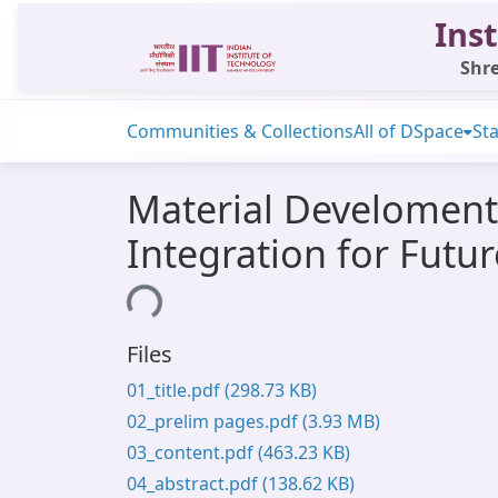
Inst
Shre
Communities & Collections
All of DSpace
Sta
Material Develoment 
Integration for Futu
Loading...
Files
01_title.pdf
(298.73 KB)
02_prelim pages.pdf
(3.93 MB)
03_content.pdf
(463.23 KB)
04_abstract.pdf
(138.62 KB)