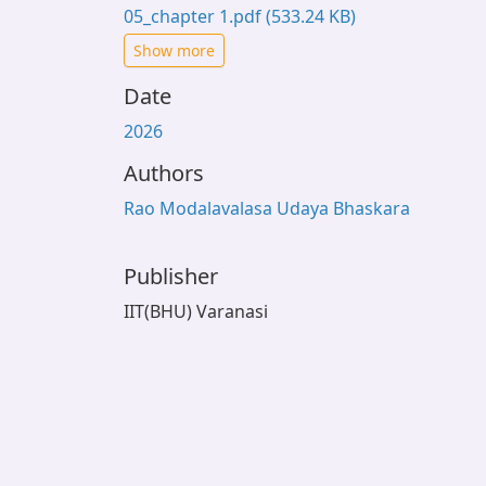
05_chapter 1.pdf
(533.24 KB)
Show more
Date
2026
Authors
Rao Modalavalasa Udaya Bhaskara
Publisher
IIT(BHU) Varanasi