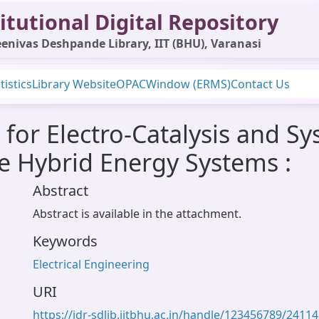
itutional Digital Repository
enivas Deshpande Library, IIT (BHU), Varanasi
tistics
Library Website
OPAC
Window (ERMS)
Contact Us
for Electro-Catalysis and Sy
re Hybrid Energy Systems :
Abstract
Abstract is available in the attachment.
Keywords
Electrical Engineering
URI
https://idr-sdlib.iitbhu.ac.in/handle/123456789/24114