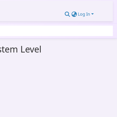
Log In
stem Level