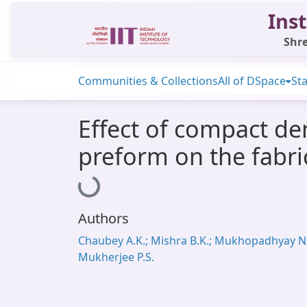
Inst
Shre
Communities & Collections
All of DSpace
Sta
Effect of compact de
preform on the fabri
Loading...
Authors
Chaubey A.K.; Mishra B.K.; Mukhopadhyay N.
Mukherjee P.S.