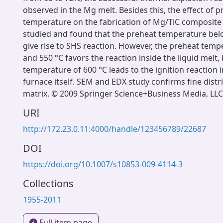
observed in the Mg melt. Besides this, the effect of 
temperature on the fabrication of Mg/TiC composite 
studied and found that the preheat temperature belo
give rise to SHS reaction. However, the preheat tempe
and 550 °C favors the reaction inside the liquid melt,
temperature of 600 °C leads to the ignition reaction 
furnace itself. SEM and EDX study confirms fine distri
matrix. © 2009 Springer Science+Business Media, LLC
URI
http://172.23.0.11:4000/handle/123456789/22687
DOI
https://doi.org/10.1007/s10853-009-4114-3
Collections
1955-2011
Full item page