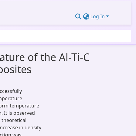
Log In
ture of the Al-Ti-C
posites
ccessfully
emperature
eform temperature
. It is observed
 theoretical
ncrease in density
action was