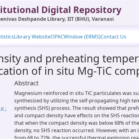
itutional Digital Repository
enivas Deshpande Library, IIT (BHU), Varanasi
tistics
Library Website
OPAC
Window (ERMS)
Contact Us
nsity and preheating tempera
cation of in situ Mg-TiC com
Abstract
Magnesium reinforced in situ TiC particulates was su
synthesized by utilizing the self-propagating high t
synthesis (SHS) process. The result showed that pr
K.;
and compact density have effects on the SHS reaction
that when the compact density was below 68% of the
density, no SHS reaction occurred. However, with an i
from 68 to 72%, the successful thermal explosion re