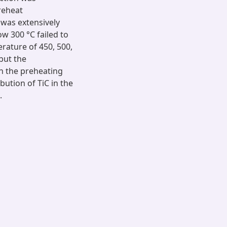
preheat
was extensively
w 300 °C failed to
rature of 450, 500,
 but the
in the preheating
bution of TiC in the
.