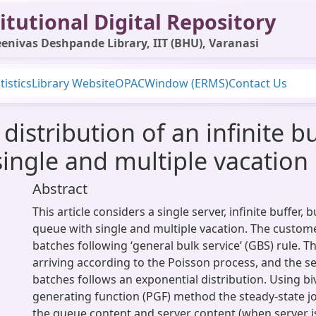
itutional Digital Repository
enivas Deshpande Library, IIT (BHU), Varanasi
tistics
Library Website
OPAC
Window (ERMS)
Contact Us
distribution of an infinite b
ingle and multiple vacation
Abstract
This article considers a single server, infinite buffer, 
queue with single and multiple vacation. The custome
batches following ‘general bulk service’ (GBS) rule. 
arriving according to the Poisson process, and the se
batches follows an exponential distribution. Using biv
generating function (PGF) method the steady-state joi
the queue content and server content (when server is