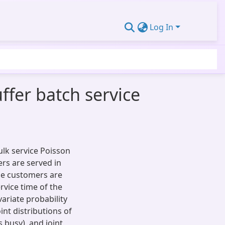
Log In
uffer batch service
bulk service Poisson
rs are served in
The customers are
rvice time of the
ariate probability
nt distributions of
 busy), and joint