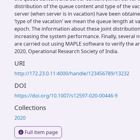
distribution of the queue content and type of the vac
server (when server is in vacation) have been obtaine
‘type of the vacation’ we mean the queue length at vac
epoch. The information about these joint distributio
increasing the system performance. Finally, several
are carried out using MAPLE software to verify the ana
2020, Operational Research Society of India.
URI
http://172.23.0.11:4000/handle/123456789/13232
DOI
https://doi.org/10.1007/s12597-020-00446-9
Collections
2020
Full item page