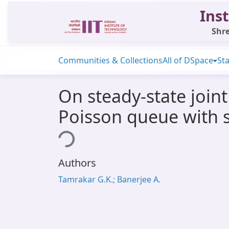
Inst
Shre
Communities & Collections
All of DSpace
Sta
On steady-state joint 
Poisson queue with s
Loading...
Authors
Tamrakar G.K.; Banerjee A.