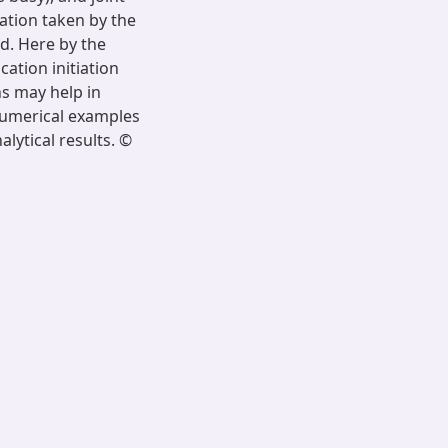
ation taken by the
d. Here by the
ation initiation
ns may help in
 numerical examples
lytical results. ©