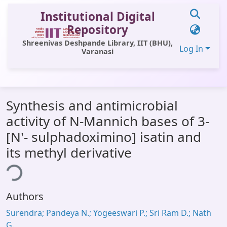
Institutional Digital
Repository
Shreenivas Deshpande Library, IIT (BHU),
Log In
Varanasi
Communities & Collections
Synthesis and antimicrobial
All of DSpace
activity of N-Mannich bases of 3-
Statistics
[N'- sulphadoximino] isatin and
Library Website
its methyl derivative
ing...
OPAC
Window (ERMS)
Authors
Contact Us
Surendra; Pandeya N.; Yogeeswari P.; Sri Ram D.; Nath
G.