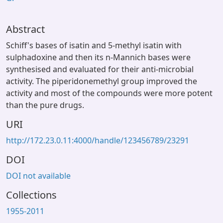
Abstract
Schiff's bases of isatin and 5-methyl isatin with
sulphadoxine and then its n-Mannich bases were
synthesised and evaluated for their anti-microbial
activity. The piperidonemethyl group improved the
activity and most of the compounds were more potent
than the pure drugs.
URI
http://172.23.0.11:4000/handle/123456789/23291
DOI
DOI not available
Collections
1955-2011