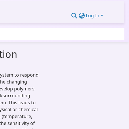
Log In
tion
 system to respond
the changing
 develop polymers
al/surrounding
m. This leads to
sical or chemical
 (temperature,
the sensitivity of