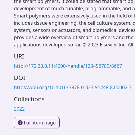
the smart polymers. It could be stated that smart po
development of much tunable, programmable, and a
Smart polymers were extensively used in the field of
includes tissue engineering, the cell culture system, 
system, sensors or actuators, and biomedical devices
provides a wide overview of smart polymers and the 
applications developed so far. © 2023 Elsevier Inc. All
URI
http://172.23.0.11:4000/handle/123456789/8667
DOI
https://doi.org/10.1016/B978-0-323-91248-8.00002-7
Collections
2022
Full item page