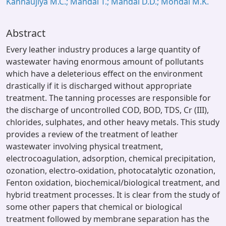
Kannaujiya M.C.; Mandal T.; Mandal D.D.; Mondal M.K.
Abstract
Every leather industry produces a large quantity of
wastewater having enormous amount of pollutants
which have a deleterious effect on the environment
drastically if it is discharged without appropriate
treatment. The tanning processes are responsible for
the discharge of uncontrolled COD, BOD, TDS, Cr (III),
chlorides, sulphates, and other heavy metals. This study
provides a review of the treatment of leather
wastewater involving physical treatment,
electrocoagulation, adsorption, chemical precipitation,
ozonation, electro-oxidation, photocatalytic ozonation,
Fenton oxidation, biochemical/biological treatment, and
hybrid treatment processes. It is clear from the study of
some other papers that chemical or biological
treatment followed by membrane separation has the