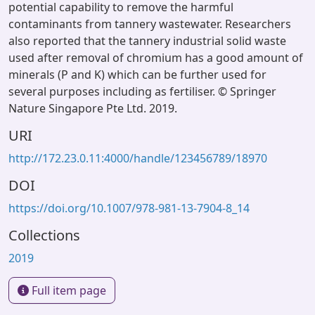
potential capability to remove the harmful
contaminants from tannery wastewater. Researchers
also reported that the tannery industrial solid waste
used after removal of chromium has a good amount of
minerals (P and K) which can be further used for
several purposes including as fertiliser. © Springer
Nature Singapore Pte Ltd. 2019.
URI
http://172.23.0.11:4000/handle/123456789/18970
DOI
https://doi.org/10.1007/978-981-13-7904-8_14
Collections
2019
Full item page