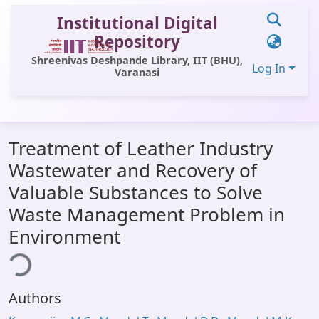
Institutional Digital
Repository
Shreenivas Deshpande Library, IIT (BHU),
Log In
Varanasi
Communities & Collections
Treatment of Leather Industry
All of DSpace
Wastewater and Recovery of
Statistics
Valuable Substances to Solve
Library Website
Waste Management Problem in
Environment
OPAC
ing...
Window (ERMS)
Contact Us
Authors