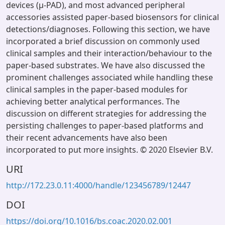
devices (μ-PAD), and most advanced peripheral
accessories assisted paper-based biosensors for clinical
detections/diagnoses. Following this section, we have
incorporated a brief discussion on commonly used
clinical samples and their interaction/behaviour to the
paper-based substrates. We have also discussed the
prominent challenges associated while handling these
clinical samples in the paper-based modules for
achieving better analytical performances. The
discussion on different strategies for addressing the
persisting challenges to paper-based platforms and
their recent advancements have also been
incorporated to put more insights. © 2020 Elsevier B.V.
URI
http://172.23.0.11:4000/handle/123456789/12447
DOI
https://doi.org/10.1016/bs.coac.2020.02.001