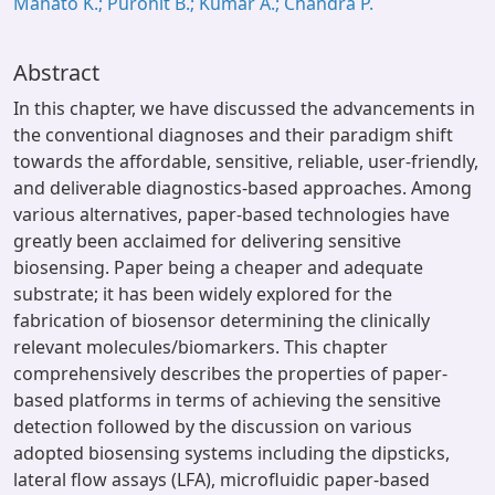
Mahato K.; Purohit B.; Kumar A.; Chandra P.
Abstract
In this chapter, we have discussed the advancements in
the conventional diagnoses and their paradigm shift
towards the affordable, sensitive, reliable, user-friendly,
and deliverable diagnostics-based approaches. Among
various alternatives, paper-based technologies have
greatly been acclaimed for delivering sensitive
biosensing. Paper being a cheaper and adequate
substrate; it has been widely explored for the
fabrication of biosensor determining the clinically
relevant molecules/biomarkers. This chapter
comprehensively describes the properties of paper-
based platforms in terms of achieving the sensitive
detection followed by the discussion on various
adopted biosensing systems including the dipsticks,
lateral flow assays (LFA), microfluidic paper-based