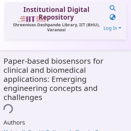
Institutional Digital
Repository
Shreenivas Deshpande Library, IIT (BHU),
Log In
Varanasi
Communities & Collections
Paper-based biosensors for
All of DSpace
clinical and biomedical
Statistics
applications: Emerging
Library Website
engineering concepts and
challenges
OPAC
ing...
Window (ERMS)
Contact Us
Authors