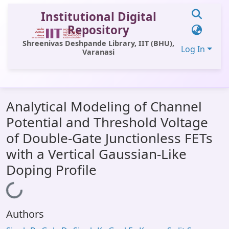
Institutional Digital
Repository
Shreenivas Deshpande Library, IIT (BHU),
Log In
Varanasi
Communities & Collections
Analytical Modeling of Channel
All of DSpace
Potential and Threshold Voltage
Statistics
of Double-Gate Junctionless FETs
Library Website
with a Vertical Gaussian-Like
Doping Profile
OPAC
Loading...
Window (ERMS)
Contact Us
Authors