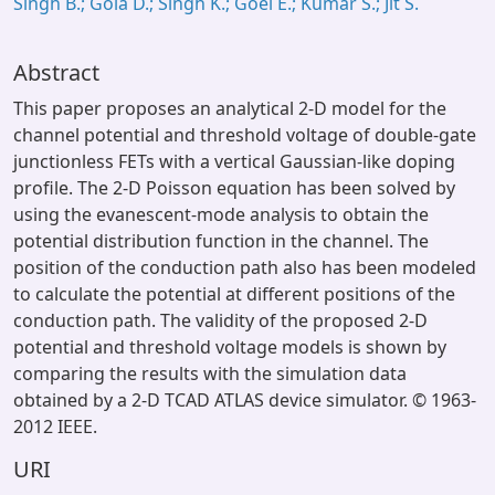
Singh B.; Gola D.; Singh K.; Goel E.; Kumar S.; Jit S.
Abstract
This paper proposes an analytical 2-D model for the
channel potential and threshold voltage of double-gate
junctionless FETs with a vertical Gaussian-like doping
profile. The 2-D Poisson equation has been solved by
using the evanescent-mode analysis to obtain the
potential distribution function in the channel. The
position of the conduction path also has been modeled
to calculate the potential at different positions of the
conduction path. The validity of the proposed 2-D
potential and threshold voltage models is shown by
comparing the results with the simulation data
obtained by a 2-D TCAD ATLAS device simulator. © 1963-
2012 IEEE.
URI