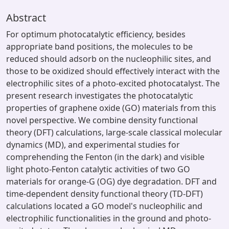
Abstract
For optimum photocatalytic efficiency, besides
appropriate band positions, the molecules to be
reduced should adsorb on the nucleophilic sites, and
those to be oxidized should effectively interact with the
electrophilic sites of a photo-excited photocatalyst. The
present research investigates the photocatalytic
properties of graphene oxide (GO) materials from this
novel perspective. We combine density functional
theory (DFT) calculations, large-scale classical molecular
dynamics (MD), and experimental studies for
comprehending the Fenton (in the dark) and visible
light photo-Fenton catalytic activities of two GO
materials for orange-G (OG) dye degradation. DFT and
time-dependent density functional theory (TD-DFT)
calculations located a GO model's nucleophilic and
electrophilic functionalities in the ground and photo-