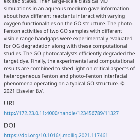
excited states. Then large-scale classical MD
simulations in an aqueous medium gave information
about how different reactants interact with varying
oxygen functionalities on the GO structure. The photo-
Fenton activities of two GO samples with different
visible range bandgaps were experimentally evaluated
for OG degradation along with these computational
studies. The GO photocatalysts efficiently degraded the
target dye. Finally, the experimental and computational
results are combined to shed light on critical aspects of
heterogeneous Fenton and photo-Fenton interfacial
phenomena operating on a typical GO structure. ©
2021 Elsevier B.V.
URI
http://172.23.0.11:4000/handle/123456789/11327
DOI
https://doi.org/10.1016/j.molliq.2021.117461