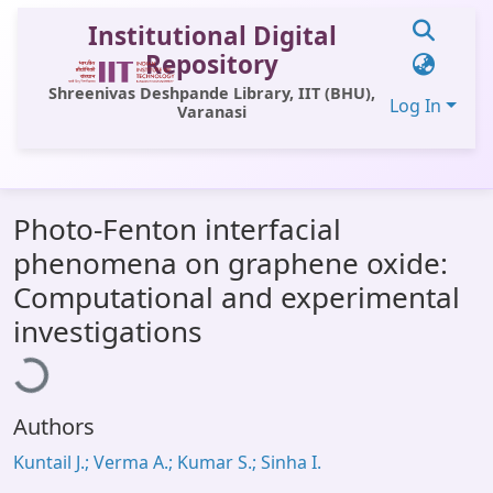
Institutional Digital
Repository
Shreenivas Deshpande Library, IIT (BHU),
Log In
Varanasi
Communities & Collections
Photo-Fenton interfacial
All of DSpace
phenomena on graphene oxide:
Statistics
Computational and experimental
Library Website
ading...
investigations
OPAC
Window (ERMS)
Authors
Contact Us
Kuntail J.; Verma A.; Kumar S.; Sinha I.