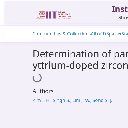
Inst
Shre
Communities & Collections
All of DSpace
Sta
Determination of part
yttrium-doped zirco
Loading...
Authors
Kim I.-H.; Singh B.; Lim J.-W.; Song S.-J.