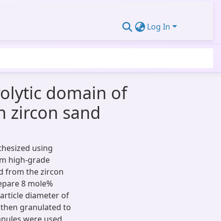
Log In
rolytic domain of
n zircon sand
nthesized using
om high-grade
d from the zircon
repare 8 mole%
article diameter of
then granulated to
anules were used