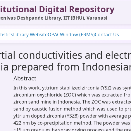
itutional Digital Repository
enivas Deshpande Library, IIT (BHU), Varanasi
tistics
Library Website
OPAC
Window (ERMS)
Contact Us
ial conductivities and elect
nia prepared from Indonesia
Abstract
In this work, yttrium stabilized zirconia (YSZ) was sy
zirconium oxychloride (ZOC) which was extracted fr
zircon sand mine in Indonesia. The ZOC was extracte
sand by caustic fusion method which was used to p
yttrium doped zirconia (YSZ8) powder with average p
422 nm by co-precipitation method. The powder was 
~15 μm granules by spray drying process and the gr