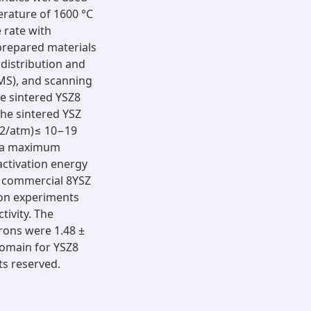
erature of 1600 °C
 rate with
prepared materials
 distribution and
MS), and scanning
he sintered YSZ8
 the sintered YSZ
O2/atm)≤ 10−19
d a maximum
activation energy
n commercial 8YSZ
ion experiments
ivity. The
trons were 1.48 ±
 domain for YSZ8
ts reserved.