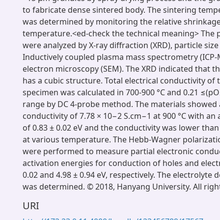
to fabricate dense sintered body. The sintering temp
was determined by monitoring the relative shrinkage
temperature.<ed-check the technical meaning> The 
were analyzed by X-ray diffraction (XRD), particle size
Inductively coupled plasma mass spectrometry (ICP-
electron microscopy (SEM). The XRD indicated that t
has a cubic structure. Total electrical conductivity of
specimen was calculated in 700-900 °C and 0.21 ≤(p
range by DC 4-probe method. The materials showe
conductivity of 7.78 × 10−2 S.cm−1 at 900 °C with an 
of 0.83 ± 0.02 eV and the conductivity was lower tha
at various temperature. The Hebb-Wagner polarizat
were performed to measure partial electronic conduct
activation energies for conduction of holes and elec
0.02 and 4.98 ± 0.94 eV, respectively. The electrolyte
was determined. © 2018, Hanyang University. All righ
URI