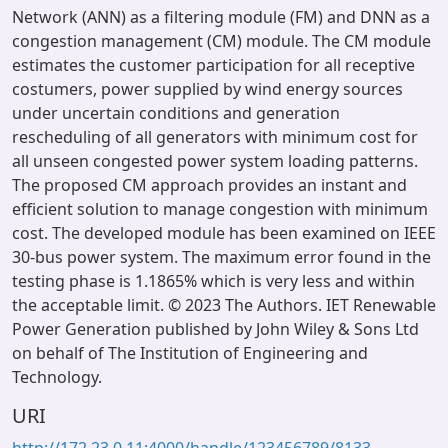
Network (ANN) as a filtering module (FM) and DNN as a
congestion management (CM) module. The CM module
estimates the customer participation for all receptive
costumers, power supplied by wind energy sources
under uncertain conditions and generation
rescheduling of all generators with minimum cost for
all unseen congested power system loading patterns.
The proposed CM approach provides an instant and
efficient solution to manage congestion with minimum
cost. The developed module has been examined on IEEE
30-bus power system. The maximum error found in the
testing phase is 1.1865% which is very less and within
the acceptable limit. © 2023 The Authors. IET Renewable
Power Generation published by John Wiley & Sons Ltd
on behalf of The Institution of Engineering and
Technology.
URI