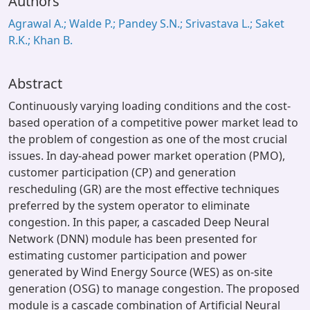
Authors
Agrawal A.; Walde P.; Pandey S.N.; Srivastava L.; Saket
R.K.; Khan B.
Abstract
Continuously varying loading conditions and the cost-
based operation of a competitive power market lead to
the problem of congestion as one of the most crucial
issues. In day-ahead power market operation (PMO),
customer participation (CP) and generation
rescheduling (GR) are the most effective techniques
preferred by the system operator to eliminate
congestion. In this paper, a cascaded Deep Neural
Network (DNN) module has been presented for
estimating customer participation and power
generated by Wind Energy Source (WES) as on-site
generation (OSG) to manage congestion. The proposed
module is a cascade combination of Artificial Neural