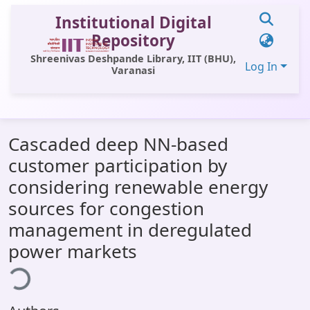
Institutional Digital
Repository
Shreenivas Deshpande Library, IIT (BHU),
Log In
Varanasi
Communities & Collections
Cascaded deep NN-based
All of DSpace
customer participation by
Statistics
considering renewable energy
Library Website
sources for congestion
management in deregulated
OPAC
oading...
power markets
Window (ERMS)
Contact Us