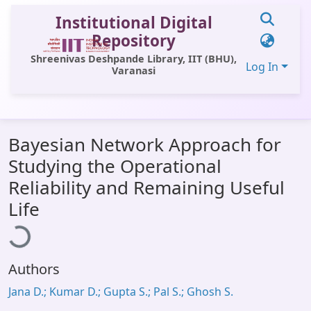
Institutional Digital
Repository
Shreenivas Deshpande Library, IIT (BHU),
Log In
Varanasi
Communities & Collections
Bayesian Network Approach for
All of DSpace
Studying the Operational
Statistics
Reliability and Remaining Useful
Loading...
Library Website
Life
OPAC
Window (ERMS)
Authors
Contact Us
Jana D.; Kumar D.; Gupta S.; Pal S.; Ghosh S.