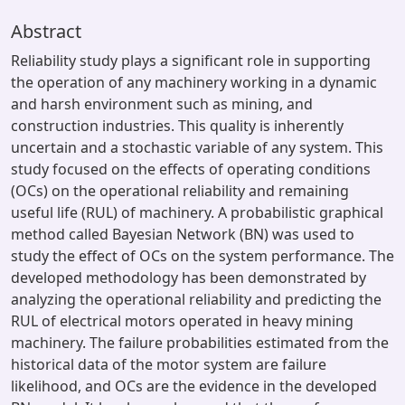
Abstract
Reliability study plays a significant role in supporting
the operation of any machinery working in a dynamic
and harsh environment such as mining, and
construction industries. This quality is inherently
uncertain and a stochastic variable of any system. This
study focused on the effects of operating conditions
(OCs) on the operational reliability and remaining
useful life (RUL) of machinery. A probabilistic graphical
method called Bayesian Network (BN) was used to
study the effect of OCs on the system performance. The
developed methodology has been demonstrated by
analyzing the operational reliability and predicting the
RUL of electrical motors operated in heavy mining
machinery. The failure probabilities estimated from the
historical data of the motor system are failure
likelihood, and OCs are the evidence in the developed