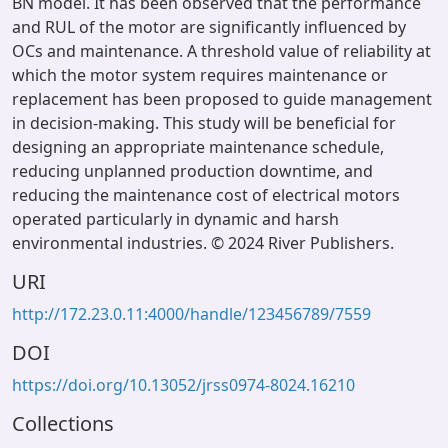
BN model. It has been observed that the performance
and RUL of the motor are significantly influenced by
OCs and maintenance. A threshold value of reliability at
which the motor system requires maintenance or
replacement has been proposed to guide management
in decision-making. This study will be beneficial for
designing an appropriate maintenance schedule,
reducing unplanned production downtime, and
reducing the maintenance cost of electrical motors
operated particularly in dynamic and harsh
environmental industries. © 2024 River Publishers.
URI
http://172.23.0.11:4000/handle/123456789/7559
DOI
https://doi.org/10.13052/jrss0974-8024.16210
Collections