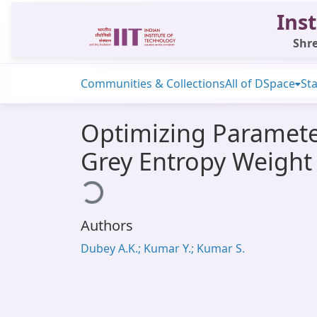
Inst
Shre
Communities & Collections
All of DSpace
Sta
Optimizing Parameter
Grey Entropy Weight
Loading...
Authors
Dubey A.K.; Kumar Y.; Kumar S.