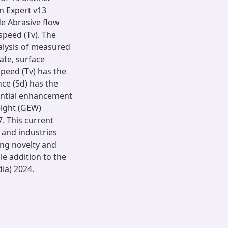
n Expert v13
de Abrasive flow
 speed (Tv). The
alysis of measured
ate, surface
speed (Tv) has the
nce (Sd) has the
antial enhancement
eight (GEW)
. This current
s and industries
ing novelty and
le addition to the
dia) 2024.