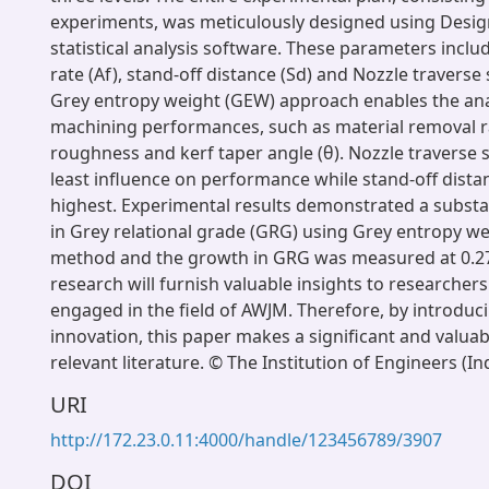
experiments, was meticulously designed using Desig
statistical analysis software. These parameters inclu
rate (Af), stand-off distance (Sd) and Nozzle traverse
Grey entropy weight (GEW) approach enables the an
machining performances, such as material removal r
roughness and kerf taper angle (θ). Nozzle traverse 
least influence on performance while stand-off dista
highest. Experimental results demonstrated a subst
in Grey relational grade (GRG) using Grey entropy w
method and the growth in GRG was measured at 0.27
research will furnish valuable insights to researcher
engaged in the field of AWJM. Therefore, by introduc
innovation, this paper makes a significant and valuab
relevant literature. © The Institution of Engineers (In
URI
http://172.23.0.11:4000/handle/123456789/3907
DOI