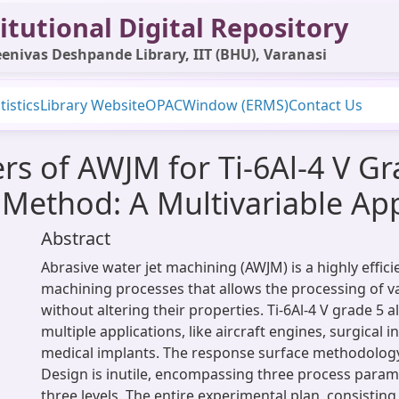
itutional Digital Repository
enivas Deshpande Library, IIT (BHU), Varanasi
tistics
Library Website
OPAC
Window (ERMS)
Contact Us
s of AWJM for Ti-6Al-4 V Gr
 Method: A Multivariable Ap
Abstract
Abrasive water jet machining (AWJM) is a highly effi
machining processes that allows the processing of v
without altering their properties. Ti-6Al-4 V grade 5 a
multiple applications, like aircraft engines, surgical 
medical implants. The response surface methodolo
Design is inutile, encompassing three process param
three levels. The entire experimental plan, consisting 