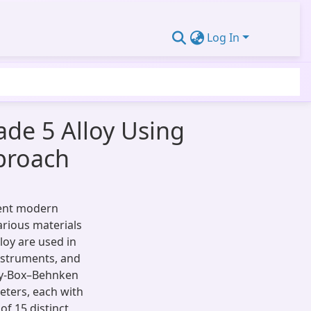
Log In
ade 5 Alloy Using
proach
cient modern
arious materials
lloy are used in
instruments, and
gy-Box–Behnken
eters, each with
of 15 distinct