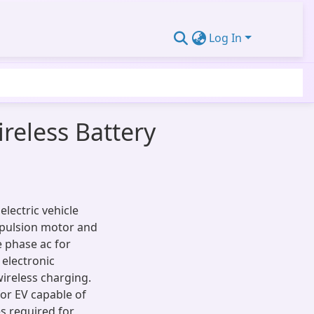
Log In
reless Battery
lectric vehicle
opulsion motor and
e phase ac for
 electronic
ireless charging.
or EV capable of
s required for