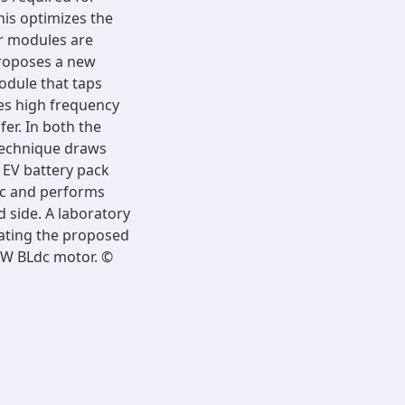
his optimizes the
er modules are
proposes a new
odule that taps
tes high frequency
fer. In both the
technique draws
 EV battery pack
ic and performs
d side. A laboratory
dating the proposed
0 W BLdc motor. ©