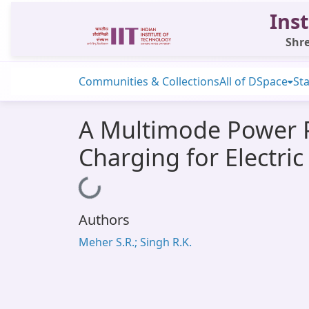
Inst
Shre
Communities & Collections
All of DSpace
Sta
A Multimode Power P
Charging for Electric
Loading...
Authors
Meher S.R.; Singh R.K.