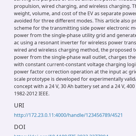
propulsion, wired charging, and wireless charging. T
weight, volume, and cost of the EV as separate pow
avoided for three different modes. This article also 
scheme for the transmitting side power electronic m
power from the single-phase utility grid and genera
ac using a resonant inverter for wireless power trans
wired and wireless charging method, the proposed 
power from the single-phase wall outlet, charges the
with constant current-constant voltage charging log
power factor correction operation at the input ac gri
scale prototype is developed for experimentally vali
concept with a 24 V, 30 Ah battery set and a 24 V, 40
1982-2012 IEEE.
URI
http://172.23.0.11:4000/handle/123456789/4521
DOI