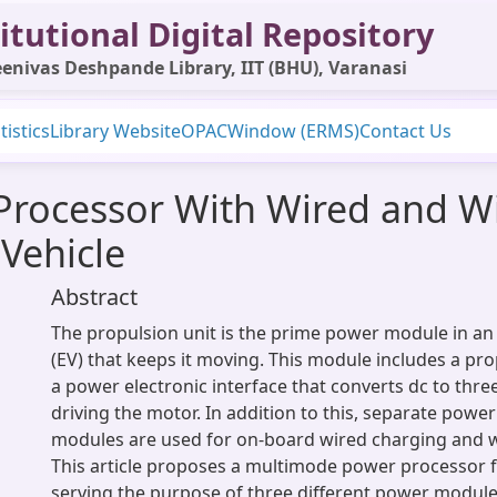
itutional Digital Repository
enivas Deshpande Library, IIT (BHU), Varanasi
tistics
Library Website
OPAC
Window (ERMS)
Contact Us
rocessor With Wired and Wi
 Vehicle
Abstract
The propulsion unit is the prime power module in an e
(EV) that keeps it moving. This module includes a pr
a power electronic interface that converts dc to thre
driving the motor. In addition to this, separate power
modules are used for on-board wired charging and w
This article proposes a multimode power processor f
serving the purpose of three different power module