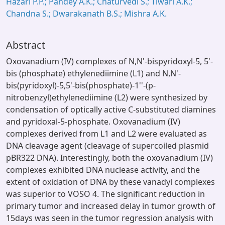
Hazari P.P.; Pandey A.K.; Chaturvedi S.; Tiwari A.K.;
Chandna S.; Dwarakanath B.S.; Mishra A.K.
Abstract
Oxovanadium (IV) complexes of N,N'-bispyridoxyl-5, 5'-
bis (phosphate) ethylenediimine (L1) and N,N'-
bis(pyridoxyl)-5,5'-bis(phosphate)-1''-(p-
nitrobenzyl)ethylenediimine (L2) were synthesized by
condensation of optically active C-substituted diamines
and pyridoxal-5-phosphate. Oxovanadium (IV)
complexes derived from L1 and L2 were evaluated as
DNA cleavage agent (cleavage of supercoiled plasmid
pBR322 DNA). Interestingly, both the oxovanadium (IV)
complexes exhibited DNA nuclease activity, and the
extent of oxidation of DNA by these vanadyl complexes
was superior to VOSO 4. The significant reduction in
primary tumor and increased delay in tumor growth of
15days was seen in the tumor regression analysis with